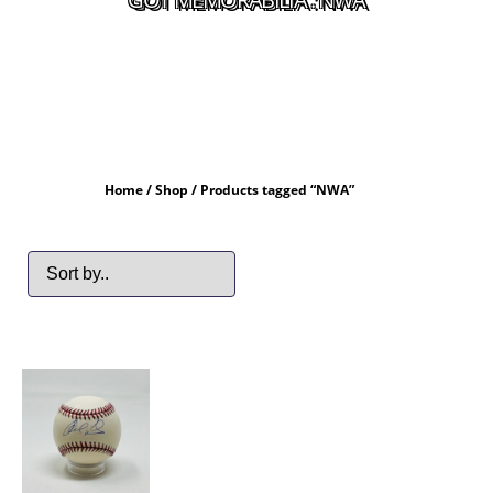
Home
/
Shop
/ Products tagged “NWA”