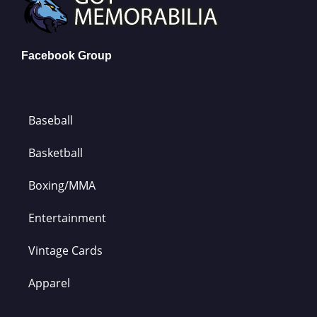
Facebook Group
Baseball
Basketball
Boxing/MMA
Entertainment
Vintage Cards
Apparel