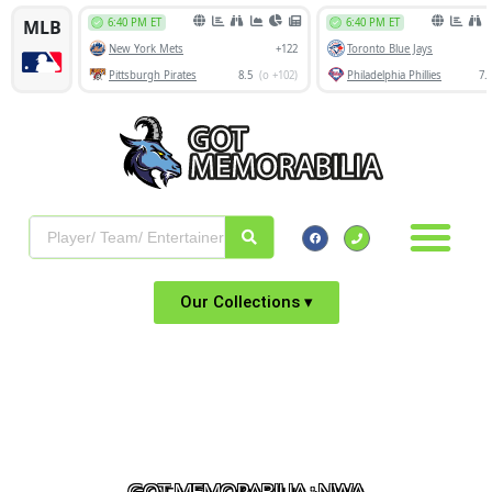
Our Collections ▾
GOT MEMORABILIA : NWA