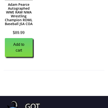
Adam Pearce
Autographed
WWE RAW NWA
Wrestling
Champion ROML
Baseball JSA COA
$
89.99
Add to
cart