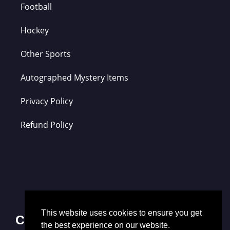
Football
Hockey
Other Sports
Autographed Mystery Items
Privacy Policy
Refund Policy
This website uses cookies to ensure you get
Contact Us
the best experience on our website.