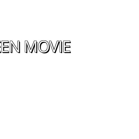
EEN MOVIE