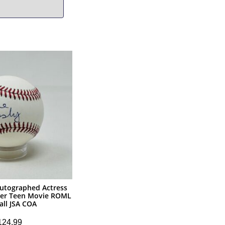
Autographed Actress
er Teen Movie ROML
all JSA COA
124.99