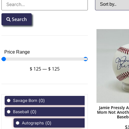
Search
Price Range
$
125
—
$
125
(
0
)
Savage Born
Jamie Pressly 
(
0
)
Baseball
Mom Not Anoth
Baseb
(
0
)
Autographs
$