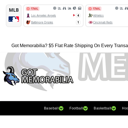
Got Memorabilia? $5 Flat Rate Shipping On Every Transa
Baseball
Football
Basketball
Ho