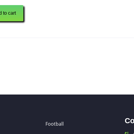
 to cart
Co
Football