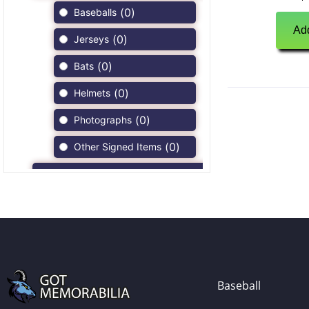
(
0
)
Baseballs
Add
(
0
)
Jerseys
(
0
)
Bats
(
0
)
Helmets
(
0
)
Photographs
(
0
)
Other Signed Items
(
0
)
Game Used Memorabilia
(
0
)
Unsigned Memorabilia
(
0
)
Football
(
0
)
Autographs
(
0
)
Jerseys
Baseball
(
0
)
Full Size Helmets