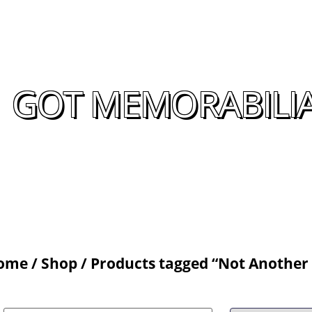
GOT MEMORABILIA
ome
/
Shop
/ Products tagged “Not Another