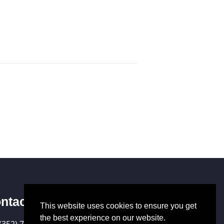
ntact Us
This website uses cookies to ensure you get
the best experience on our website.