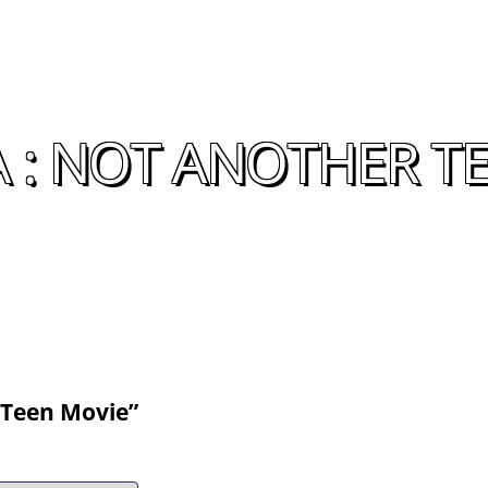
 : NOT ANOTHER T
 Teen Movie”