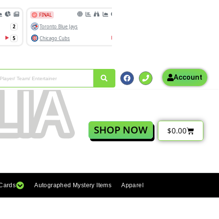
Account
SHOP NOW
$
0.00
 Cards
Autographed Mystery Items
Apparel