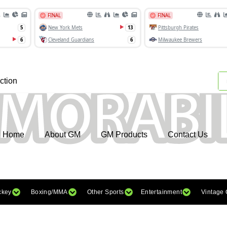
ction
Home
About GM
GM Products
Contact Us
ckey
Boxing/MMA
Other Sports
Entertainment
Vintage