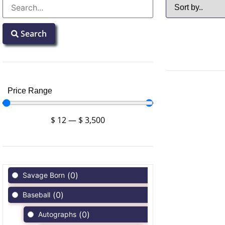
Search
Price Range
$
12
—
$
3,500
(
0
)
Savage Born
(
0
)
Baseball
(
0
)
Autographs