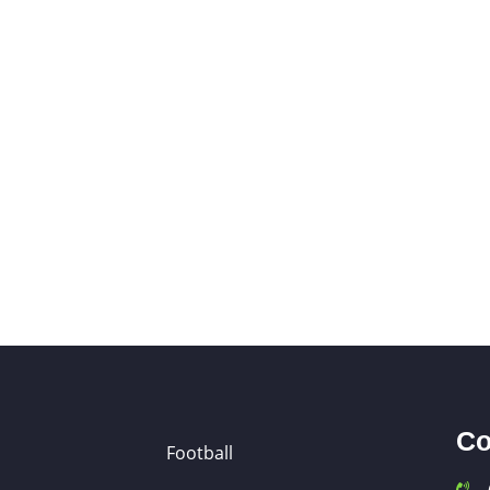
Co
Football