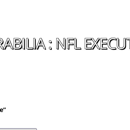
BILIA : NFL EXECU
e”