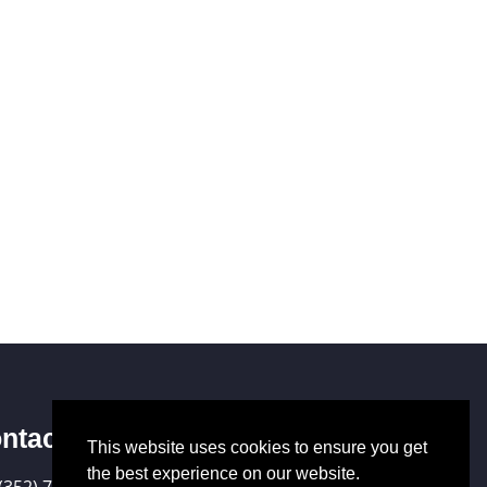
ntact Us
This website uses cookies to ensure you get
the best experience on our website.