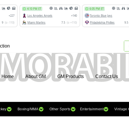
ction
Home
About GM
GM Products
Contact Us
ckey
Boxing/MMA
Other Sports
Entertainment
Vintage