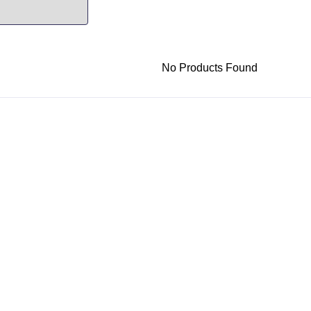
No Products Found