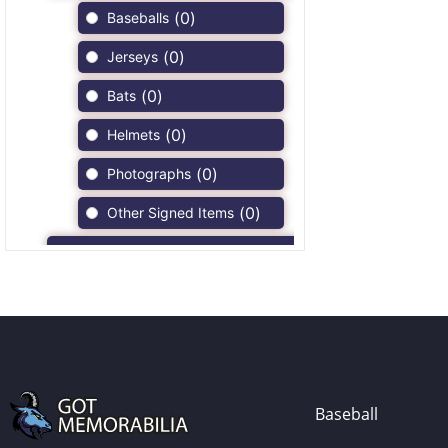
(
0
)
Baseballs
(
0
)
Jerseys
(
0
)
Bats
(
0
)
Helmets
(
0
)
Photographs
(
0
)
Other Signed Items
(
0
)
Game Used Memorabilia
(
0
)
Unsigned Memorabilia
(
0
)
Football
(
0
)
Autographs
(
0
)
Jerseys
Baseball
(
0
)
Full Size Helmets