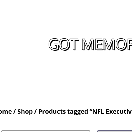
GOT MEMORA
ome
/
Shop
/ Products tagged “NFL Executiv