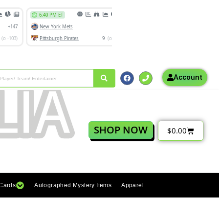
Account
SHOP NOW
$
0.00
 Cards
Autographed Mystery Items
Apparel