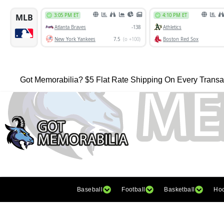
Got Memorabilia? $5 Flat Rate Shipping On Every Transa
Baseball
Football
Basketball
Ho