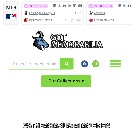
Our Collections ▾
GOT MEMORABILIA : MIRACLE METS