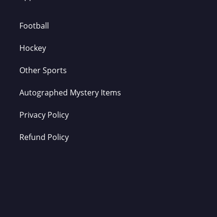
Football
Hockey
Other Sports
Autographed Mystery Items
Privacy Policy
Refund Policy