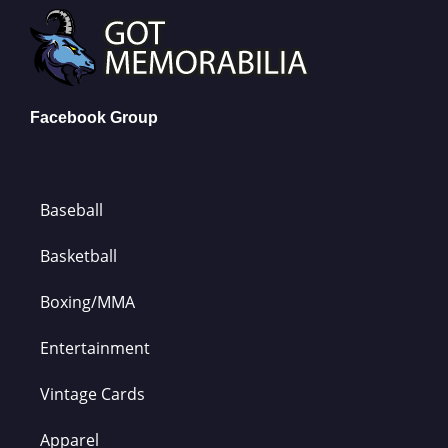
Facebook Group
Baseball
Basketball
Boxing/MMA
Entertainment
Vintage Cards
Apparel