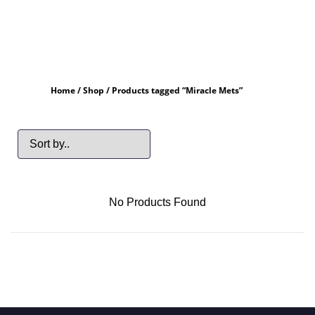
Home
/
Shop
/ Products tagged “Miracle Mets”
No Products Found