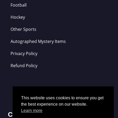
Football
Hockey
Other Sports
Autographed Mystery Items
Privacy Policy
Refund Policy
This website uses cookies to ensure you get
the best experience on our website.
Learn more
Contact Us