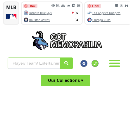
Our Collections ▾