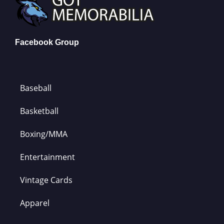
Facebook Group
Baseball
Basketball
Boxing/MMA
Entertainment
Vintage Cards
Apparel