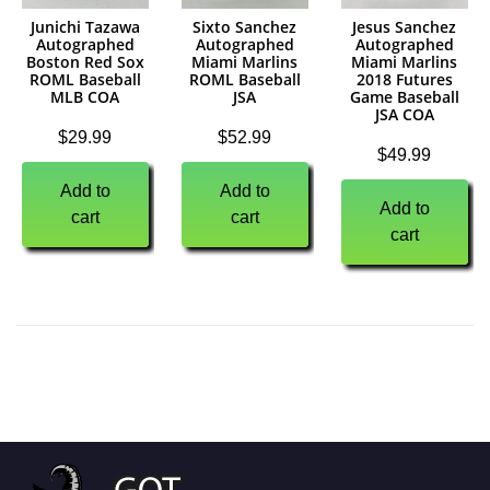
Junichi Tazawa
Sixto Sanchez
Jesus Sanchez
Autographed
Autographed
Autographed
Boston Red Sox
Miami Marlins
Miami Marlins
ROML Baseball
ROML Baseball
2018 Futures
MLB COA
JSA
Game Baseball
JSA COA
$
29.99
$
52.99
$
49.99
Add to
Add to
Add to
cart
cart
cart