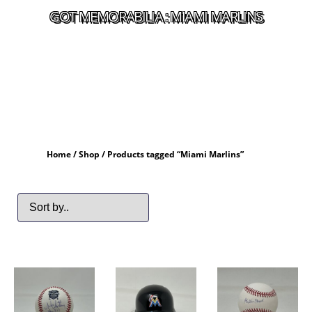
GOT MEMORABILIA : MIAMI MARLINS
Home
/
Shop
/ Products tagged “Miami Marlins”