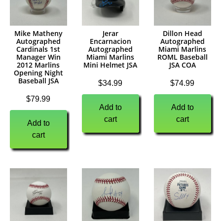
Mike Matheny
Jerar
Dillon Head
Autographed
Encarnacion
Autographed
Cardinals 1st
Autographed
Miami Marlins
Manager Win
Miami Marlins
ROML Baseball
2012 Marlins
Mini Helmet JSA
JSA COA
Opening Night
Baseball JSA
$
34.99
$
74.99
$
79.99
Add to
Add to
cart
cart
Add to
cart