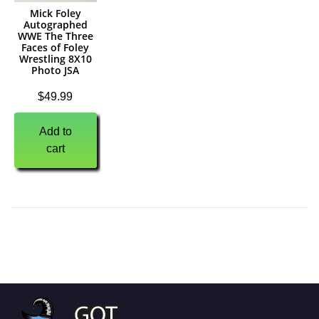
Mick Foley
Autographed
WWE The Three
Faces of Foley
Wrestling 8X10
Photo JSA
$
49.99
Add to
cart