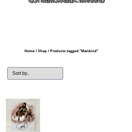
Home
/
Shop
/ Products tagged “Mankind”