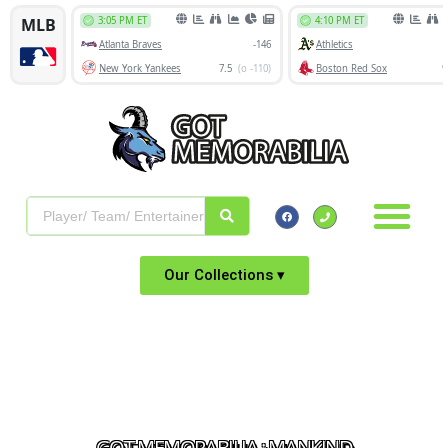
Our Collections ▾
GOT MEMORABILIA : MANKIND