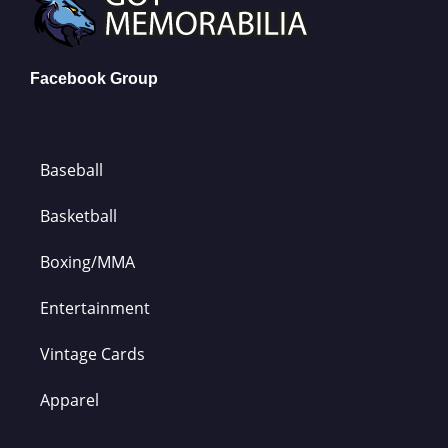
Facebook Group
Baseball
Basketball
Boxing/MMA
Entertainment
Vintage Cards
Apparel