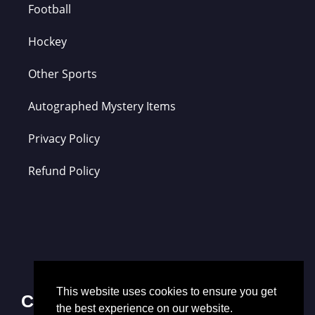
Football
Hockey
Other Sports
Autographed Mystery Items
Privacy Policy
Refund Policy
This website uses cookies to ensure you get
Contact Us
the best experience on our website.