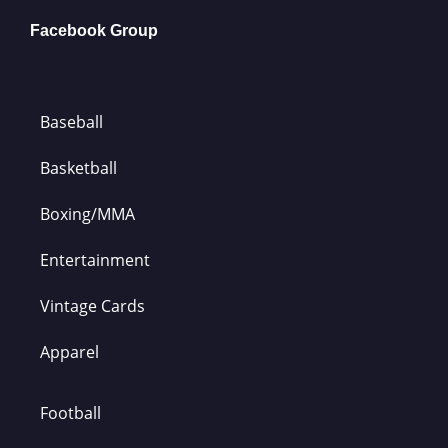
Facebook Group
Baseball
Basketball
Boxing/MMA
Entertainment
Vintage Cards
Apparel
Football