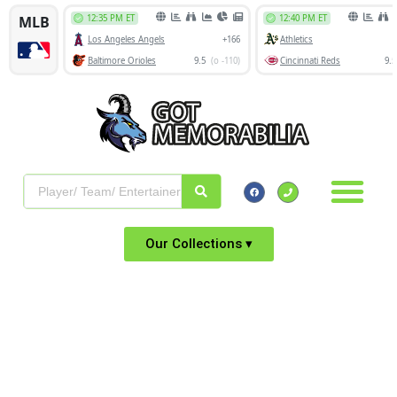
Our Collections ▾