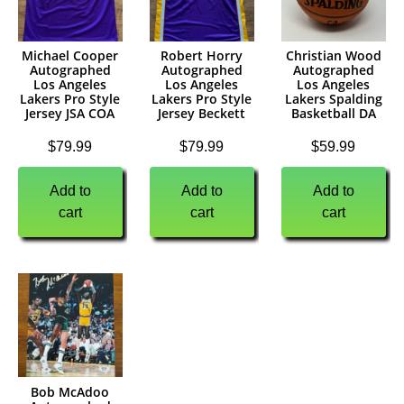
Michael Cooper
Robert Horry
Christian Wood
Autographed
Autographed
Autographed
Los Angeles
Los Angeles
Los Angeles
Lakers Pro Style
Lakers Pro Style
Lakers Spalding
Jersey JSA COA
Jersey Beckett
Basketball DA
$
79.99
$
79.99
$
59.99
Add to
Add to
Add to
cart
cart
cart
Bob McAdoo