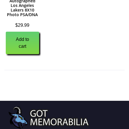
Autographed
Los Angeles
Lakers 8X10
Photo PSA/DNA
$
29.99
Add to
cart