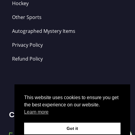
Hockey
Other Sports
Autographed Mystery Items
Privacy Policy
Refund Policy
This website uses cookies to ensure you get
the best experience on our website.
Learn more
Contact Us
Got it
0
(352) 721-6036