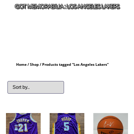
GOT MEMORABILIA : LOS ANGELES LAKERS
Home
/
Shop
/ Products tagged “Los Angeles Lakers”