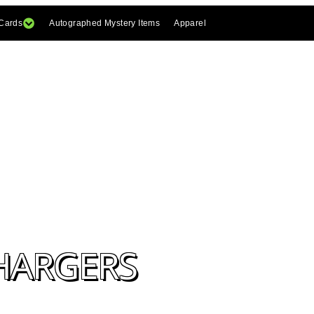
 Cards
Autographed Mystery Items
Apparel
CHARGERS