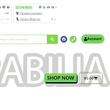
Account
SHOP NOW
$
0.00