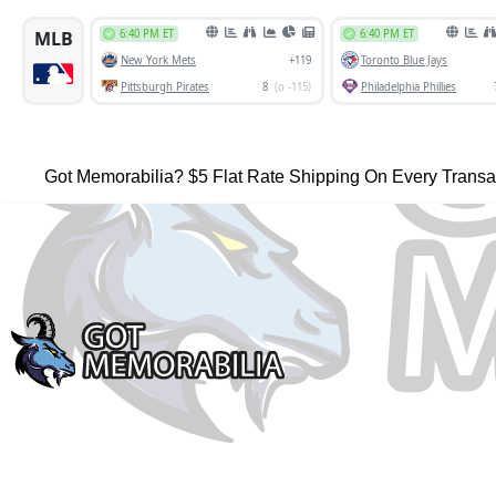
Got Memorabilia? $5 Flat Rate Shipping On Every Transa