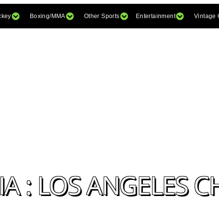
ckey
Boxing/MMA
Other Sports
Entertainment
Vintage
A : LOS ANGELES 