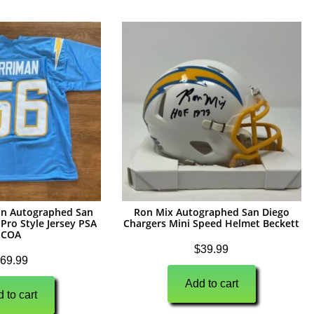
n Autographed San
Ron Mix Autographed San Diego
Pro Style Jersey PSA
Chargers Mini Speed Helmet Beckett
COA
$
39.99
69.99
Add to cart
 to cart