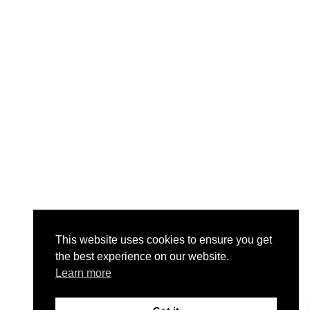
This website uses cookies to ensure you get
the best experience on our website.
Learn more