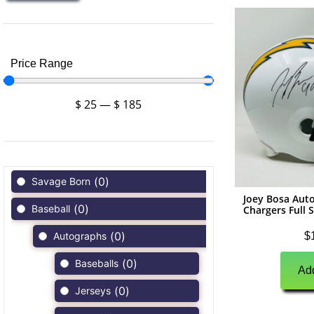
Price Range
$
25
—
$
185
(
0
)
Savage Born
Joey Bosa Aut
(
0
)
Baseball
Chargers Full 
(
0
)
$
Autographs
(
0
)
Baseballs
Add
(
0
)
Jerseys