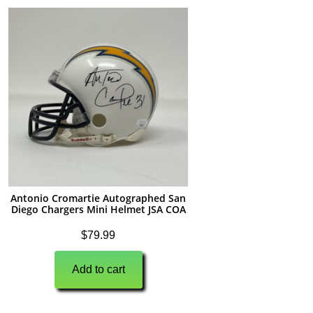
Antonio Cromartie Autographed San
Diego Chargers Mini Helmet JSA COA
$
79.99
Add to cart