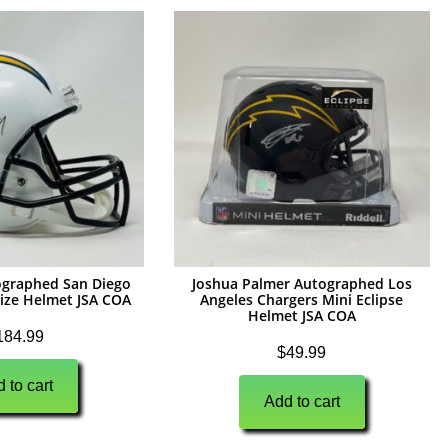
ographed San Diego
Joshua Palmer Autographed Los
Size Helmet JSA COA
Angeles Chargers Mini Eclipse
Helmet JSA COA
184.99
$
49.99
 to cart
Add to cart