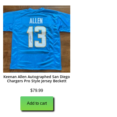
Keenan Allen Autographed San Diego
Chargers Pro Style Jersey Beckett
$
79.99
Add to cart