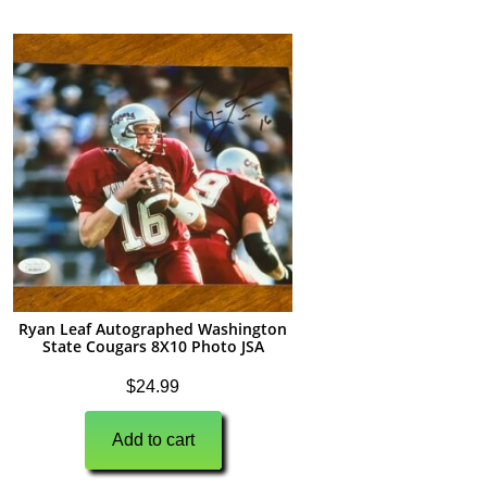
Ryan Leaf Autographed Washington
State Cougars 8X10 Photo JSA
$
24.99
Add to cart