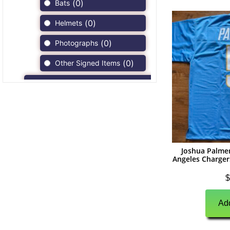
(
0
)
Bats
(
0
)
Helmets
(
0
)
Photographs
(
0
)
Other Signed Items
(
0
)
Game Used Memorabilia
(
0
)
Unsigned Memorabilia
(
9
)
Football
(
9
)
Autographs
Joshua Palme
Angeles Chargers
(
3
)
Jerseys
$
(
1
)
Full Size Helmets
(
3
)
Add
Mini Helmets
(
0
)
Footballs