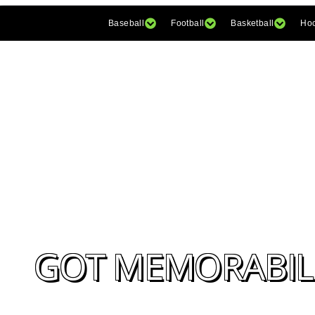
Baseball
Football
Basketball
Ho
GOT MEMORABILI