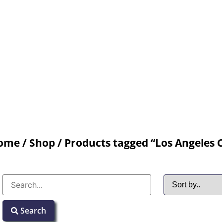
ome
/
Shop
/ Products tagged “Los Angeles 
Search