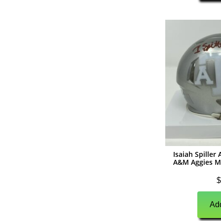
(
0
)
Hockey
(
0
)
Autographs
(
0
)
Jerseys
(
0
)
Pucks
(
0
)
Helmets
(
0
)
Photographs
(
0
)
Other Signed Items
(
0
)
Unsigned Memorabilia
Isaiah Spille
(
0
)
Boxing/MMA
A&M Aggies M
(
0
)
Boxing Autographs
$
(
0
)
Gloves
Add
(
0
)
Trunks/Shorts