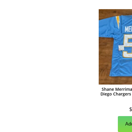
(
1
)
Photographs
(
1
)
Other Signed Items
(
0
)
Game Used Memorabilia
(
0
)
Unsigned Memorabilia
(
0
)
Basketball
(
0
)
Autographs
(
0
)
Jerseys
(
0
)
Basketballs
Shane Merrima
Diego Chargers 
(
0
)
Photographs
$
(
0
)
Other Signed Items
(
0
)
Unsigned Memorabilia
Add