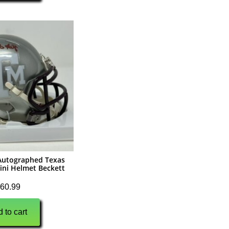
r Autographed Texas
ini Helmet Beckett
60.99
 to cart