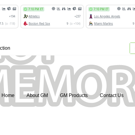
ction
Home
About GM
GM Products
Contact Us