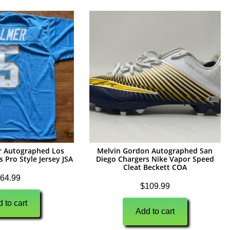
r Autographed Los
Melvin Gordon Autographed San
 Pro Style Jersey JSA
Diego Chargers Nike Vapor Speed
Cleat Beckett COA
64.99
$
109.99
 to cart
Add to cart