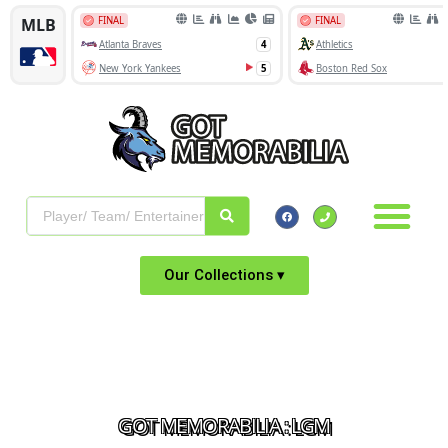
Our Collections ▾
GOT MEMORABILIA : LGM