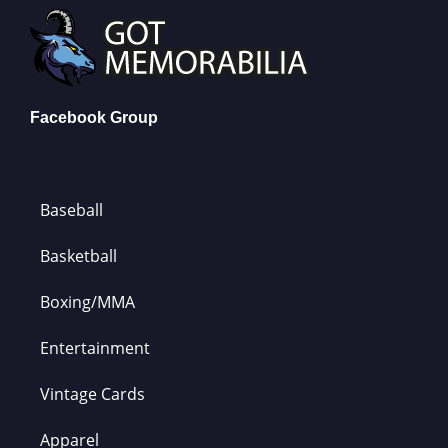
Facebook Group
Baseball
Basketball
Boxing/MMA
Entertainment
Vintage Cards
Apparel