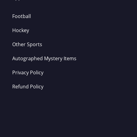
Football
Hockey
Other Sports
Autographed Mystery Items
Privacy Policy
Refund Policy