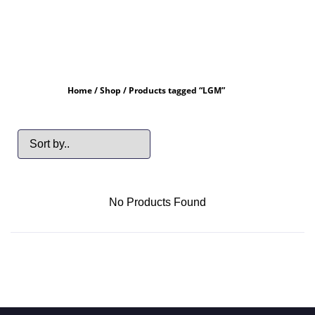
Home
/
Shop
/ Products tagged “LGM”
No Products Found