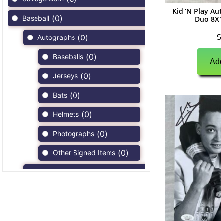
Kid ‘N Play A
(
0
)
Baseball
Duo 8X
(
0
)
$
Autographs
(
0
)
Baseballs
Add
(
0
)
Jerseys
(
0
)
Bats
(
0
)
Helmets
(
0
)
Photographs
(
0
)
Other Signed Items
(
0
)
Game Used Memorabilia
(
0
)
Unsigned Memorabilia
(
0
)
Football