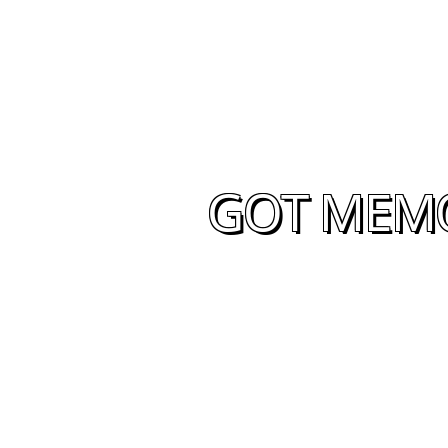
GOT MEMOR