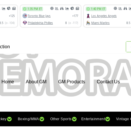
ction
Home
About GM
GM Products
Contact Us
ckey
Boxing/MMA
Other Sports
Entertainment
Vintage