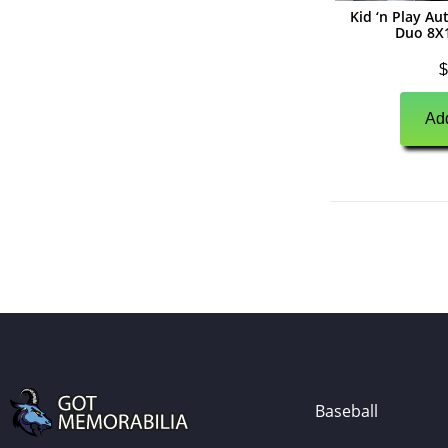
Kid ‘n Play A
(
0
)
Autographs
Duo 8X
(
0
)
Jerseys
$
(
0
)
Full Size Helmets
Add
(
0
)
Mini Helmets
(
0
)
Footballs
(
0
)
Photographs
(
0
)
Other Signed Items
(
0
)
Game Used Memorabilia
(
0
)
Unsigned Memorabilia
(
0
)
Basketball
(
0
)
Autographs
Baseball
(
0
)
Jerseys