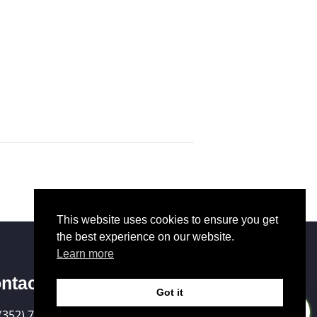
This website uses cookies to ensure you get
the best experience on our website.
Learn more
ntact Us
Got it
0
(352) 721-6036