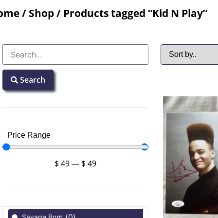
ome
/
Shop
/ Products tagged “Kid N Play”
Search
Price Range
$
49
—
$
49
(
0
)
Savage Born