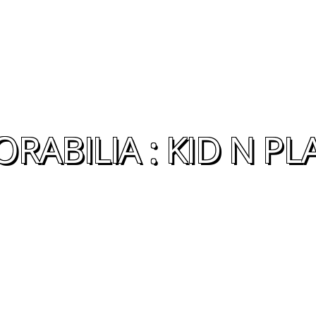
ABILIA : KID N PL