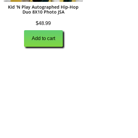
Kid ‘N Play Autographed Hip-Hop
Duo 8X10 Photo JSA
$
48.99
Add to cart