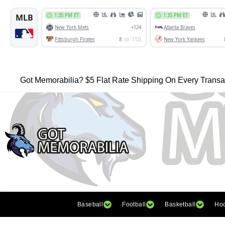
Got Memorabilia? $5 Flat Rate Shipping On Every Transa
Baseball
Football
Basketball
Ho