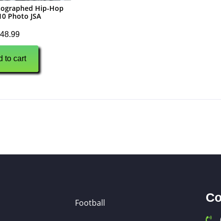
utographed Hip-Hop
10 Photo JSA
48.99
 to cart
Co
Football