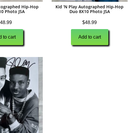
utographed Hip-Hop
Kid ‘N Play Autographed Hip-Hop
10 Photo JSA
Duo 8X10 Photo JSA
48.99
$
48.99
 to cart
Add to cart