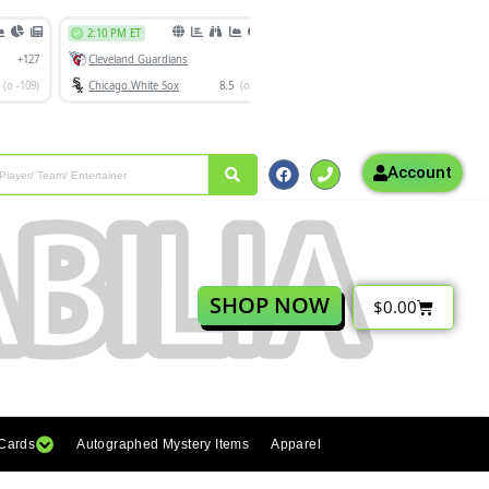
Account
SHOP NOW
$
0.00
 Cards
Autographed Mystery Items
Apparel