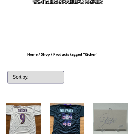
GOT MEMORABILIA : KICKER
Home
/
Shop
/ Products tagged “Kicker”