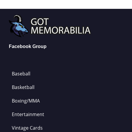
Facebook Group
Baseball
Basketball
Boxing/MMA
Entertainment
Vintage Cards