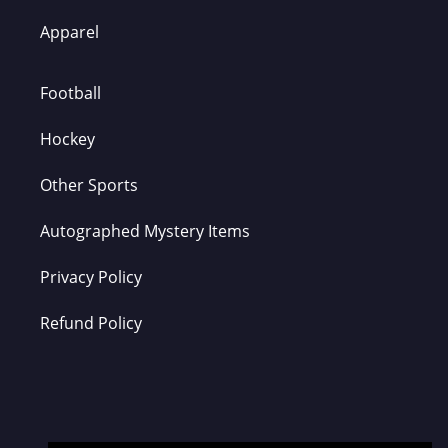
Apparel
Football
Hockey
Other Sports
Autographed Mystery Items
Privacy Policy
Refund Policy