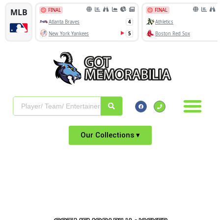
Our Collections ▾