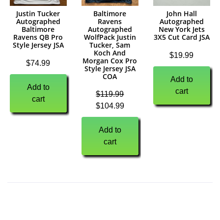
Justin Tucker
Baltimore
John Hall
Autographed
Ravens
Autographed
Baltimore
Autographed
New York Jets
Ravens QB Pro
WolfPack Justin
3X5 Cut Card JSA
Style Jersey JSA
Tucker, Sam
Koch And
$
19.99
Morgan Cox Pro
$
74.99
Style Jersey JSA
COA
Add to
Add to
cart
$
119.99
cart
$
104.99
Add to
cart