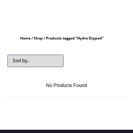
Home
/
Shop
/ Products tagged “Hydro Dipped”
No Products Found