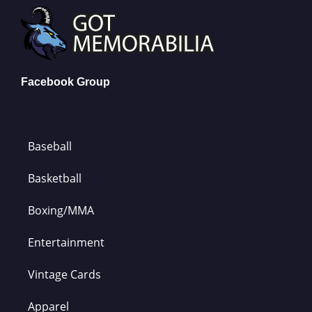
Facebook Group
Baseball
Basketball
Boxing/MMA
Entertainment
Vintage Cards
Apparel