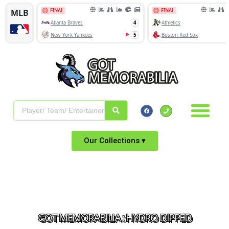
Our Collections ▾
GOT MEMORABILIA : HYDRO DIPPED