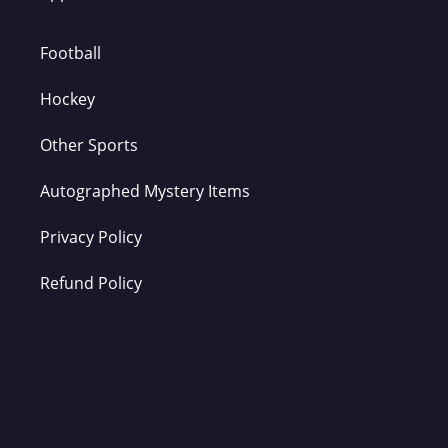
Football
Hockey
Other Sports
Autographed Mystery Items
Privacy Policy
Refund Policy