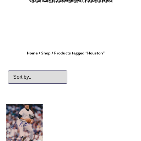
Home
/
Shop
/ Products tagged “Houston”