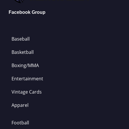
Facebook Group
Baseball
Basketball
Boxing/MMA
Entertainment
Vintage Cards
Apparel
Football