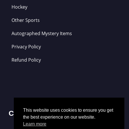
Hockey
Other Sports
Autographed Mystery Items
Privacy Policy
Refund Policy
This website uses cookies to ensure you get
Contact Us
the best experience on our website.
Learn more