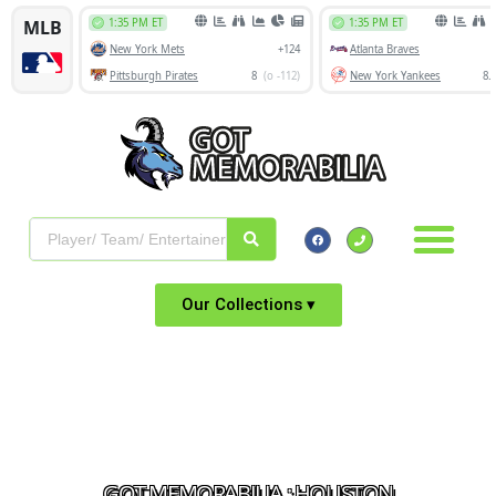
Our Collections ▾
GOT MEMORABILIA : HOUSTON