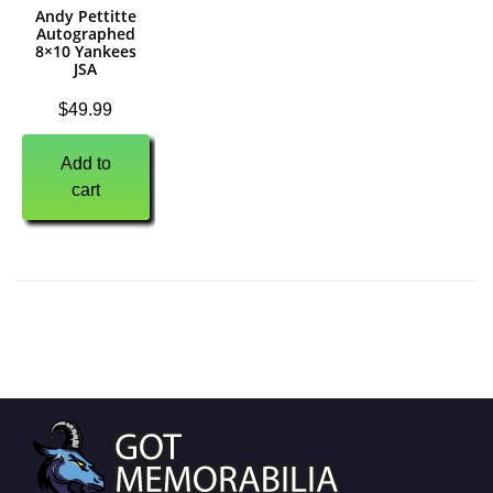
Andy Pettitte
Autographed
8×10 Yankees
JSA
$
49.99
Add to
cart