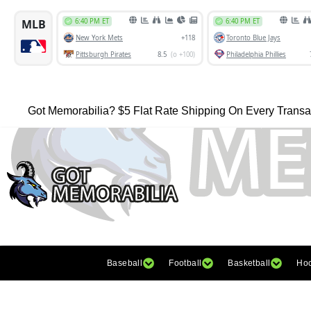
Got Memorabilia? $5 Flat Rate Shipping On Every Transa
Baseball
Football
Basketball
Ho