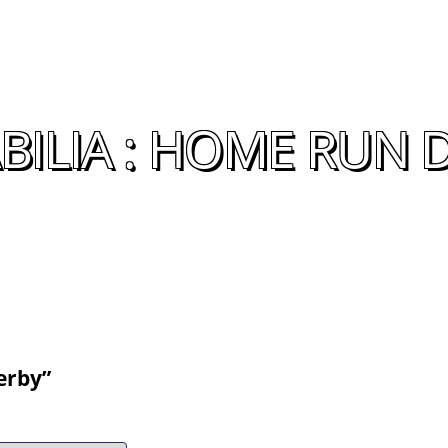
ILIA : HOME RUN 
erby”