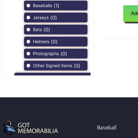
(
1
)
Baseballs
Add
(
0
)
Jerseys
(
0
)
Bats
(
0
)
Helmets
(
0
)
Photographs
(
0
)
Other Signed Items
(
0
)
Game Used Memorabilia
(
0
)
Unsigned Memorabilia
(
0
)
Football
(
0
)
Autographs
(
0
)
Jerseys
Baseball
(
0
)
Full Size Helmets