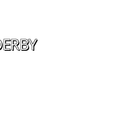
DERBY