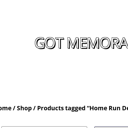
GOT MEMORAB
ome
/
Shop
/ Products tagged “Home Run D