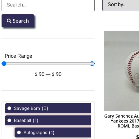
Search
Price Range
$
90
—
$
90
(
0
)
Savage Born
Gary Sanchez A
(
1
)
Baseball
Yankees 201
ROML Bas
(
1
)
Autographs
$