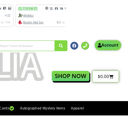
Account
SHOP NOW
$
0.00
 Cards
Autographed Mystery Items
Apparel