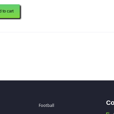
 to cart
Co
Football