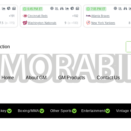
ction
Home
About GM
GM Products
Contact Us
ckey
Boxing/MMA
Other Sports
Entertainment
Vintage