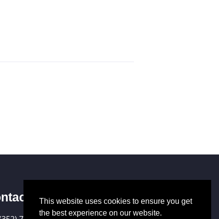
ntact Us
This website uses cookies to ensure you get
the best experience on our website.