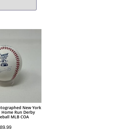
utographed New York
7 Home Run Derby
eball MLB COA
89.99