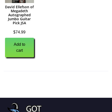
David Ellefson of
Megadeth
Autographed
Jumbo Guitar
Pick JSA
$
74.99
Add to
cart