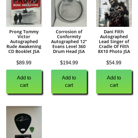
Prong Tommy
Corrosion of
Dani Filth
Victor
Conformity
Autographed
Autographed
Autographed 12″
Lead Singer of
Rude Awakening
Evans Level 360
Cradle Of Filth
CD Booklet JSA
Drum Head JSA
8X10 Photo JSA
$
89.99
$
194.99
$
54.99
Add to
Add to
Add to
cart
cart
cart