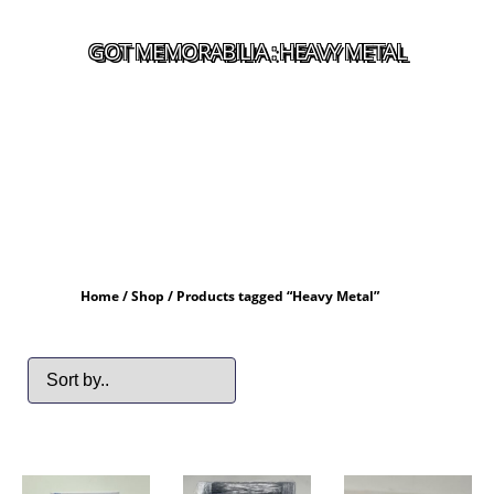
GOT MEMORABILIA : HEAVY METAL
Home
/
Shop
/ Products tagged “Heavy Metal”