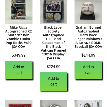
Mike Riggs
Black Label
Graham Bonnet
Autographed X2
Society
Autographed
Guitarist Rob
Autographed
Hard Rock
Zombie Funko
Full Band
Singer Rainbow /
Pop Rocks #490
Catacombs of
Alcatrazz ROML
JSA COA
the Black
Baseball JSA COA
Vatican Framed
13X16 Display
$
349.99
$
144.99
JSA COA
$
224.99
Add to
Add to
cart
cart
Add to
cart