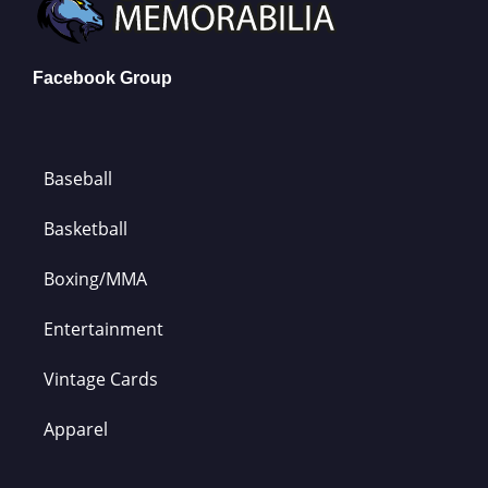
Facebook Group
Baseball
Basketball
Boxing/MMA
Entertainment
Vintage Cards
Apparel