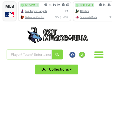
Our Collections ▾