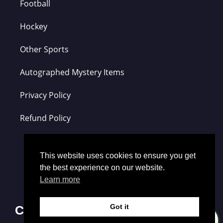
Football
Hockey
Other Sports
Autographed Mystery Items
Privacy Policy
Refund Policy
This website uses cookies to ensure you get
the best experience on our website.
Learn more
Got it
Contact Us
0