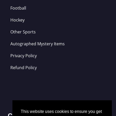
Football
Hockey
Other Sports
Autographed Mystery Items
Privacy Policy
Refund Policy
This website uses cookies to ensure you get
Contact Us