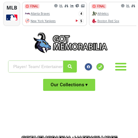
Our Collections ▾