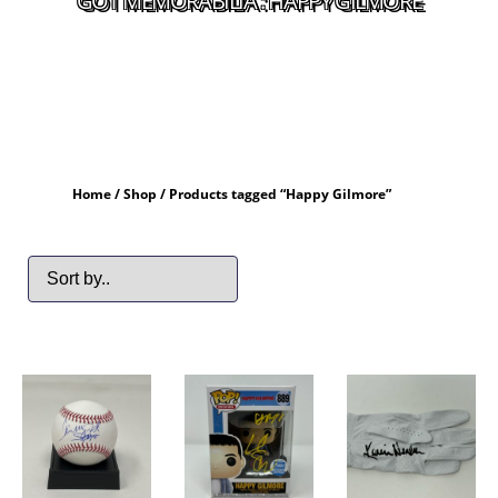
GOT MEMORABILIA : HAPPY GILMORE
Home
/
Shop
/ Products tagged “Happy Gilmore”