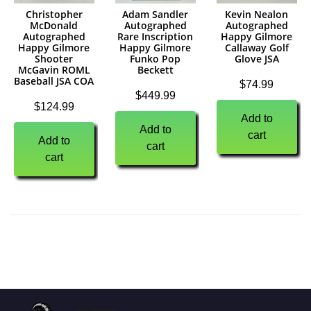
Christopher
Adam Sandler
Kevin Nealon
McDonald
Autographed
Autographed
Autographed
Rare Inscription
Happy Gilmore
Happy Gilmore
Happy Gilmore
Callaway Golf
Shooter
Funko Pop
Glove JSA
McGavin ROML
Beckett
Baseball JSA COA
$
74.99
$
449.99
$
124.99
Add to
Add to
cart
Add to
cart
cart