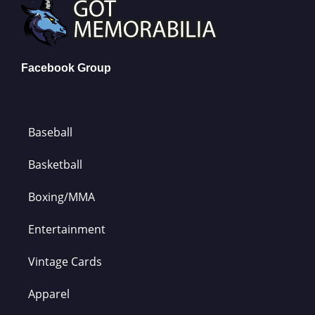
Facebook Group
Baseball
Basketball
Boxing/MMA
Entertainment
Vintage Cards
Apparel