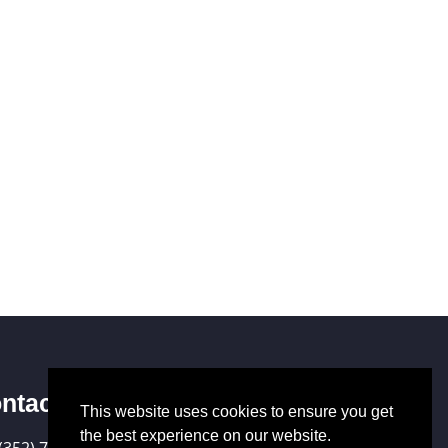
ntact Us
This website uses cookies to ensure you get
the best experience on our website.