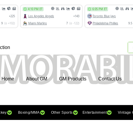
ction
Home
About GM
GM Products
Contact Us
ckey
Boxing/MMA
Other Sports
Entertainment
Vintage