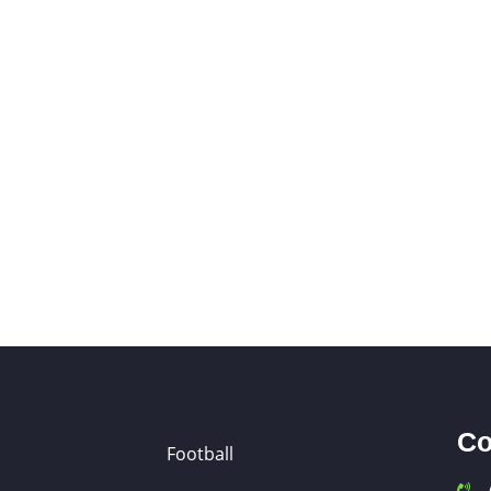
Co
Football