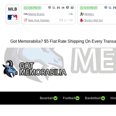
Got Memorabilia? $5 Flat Rate Shipping On Every Transa
Baseball
Football
Basketball
Ho