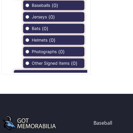
(
0
)
Baseballs
(
0
)
Jerseys
(
0
)
Bats
(
0
)
Helmets
(
0
)
Photographs
(
0
)
Other Signed Items
(
0
)
Game Used Memorabilia
(
0
)
Unsigned Memorabilia
(
0
)
Football
(
0
)
Autographs
(
0
)
Jerseys
Baseball
(
0
)
Full Size Helmets