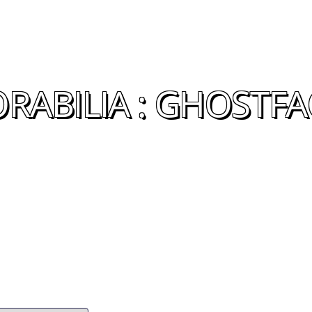
ABILIA : GHOSTFA