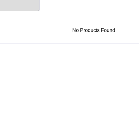
No Products Found