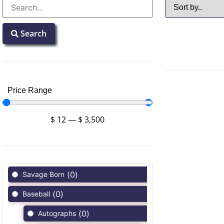
Search
Price Range
$
12
—
$
3,500
(
0
)
Savage Born
(
0
)
Baseball
(
0
)
Autographs