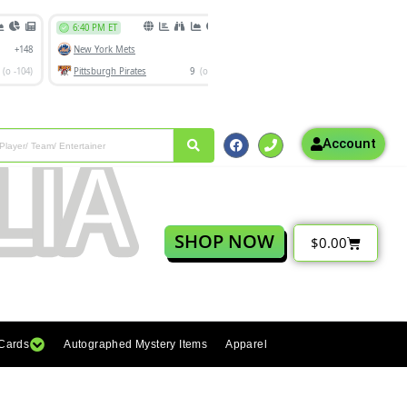
Account
SHOP NOW
$
0.00
 Cards
Autographed Mystery Items
Apparel