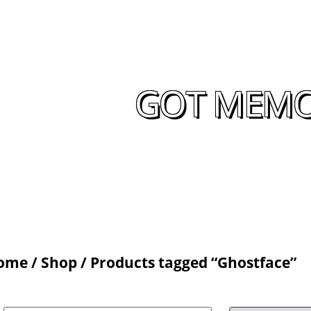
GOT MEMOR
ome
/
Shop
/ Products tagged “Ghostface”