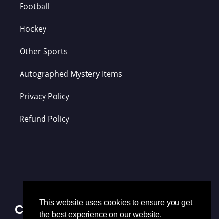
Football
Hockey
Other Sports
Autographed Mystery Items
Privacy Policy
Refund Policy
This website uses cookies to ensure you get
Contact Us
the best experience on our website.