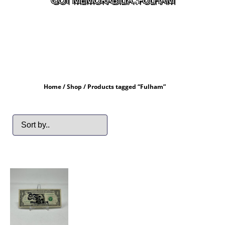
Home
/
Shop
/ Products tagged “Fulham”