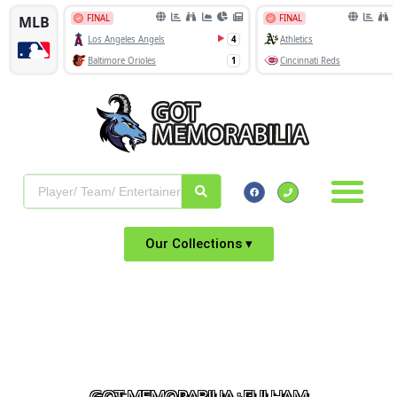
Our Collections ▾
GOT MEMORABILIA : FULHAM