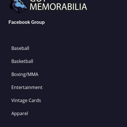
Facebook Group
Baseball
Basketball
Boxing/MMA
Entertainment
Vintage Cards
Apparel