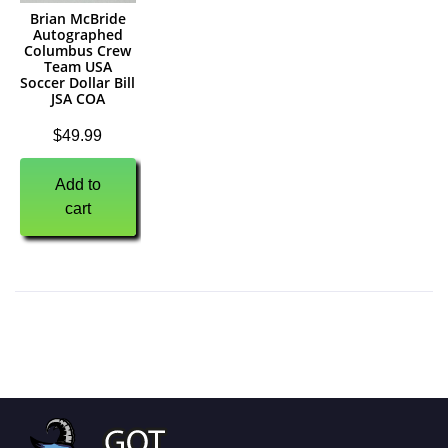
Brian McBride
Autographed
Columbus Crew
Team USA
Soccer Dollar Bill
JSA COA
$
49.99
Add to
cart