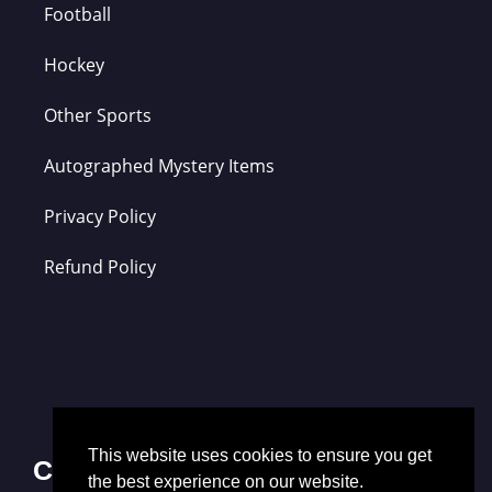
Football
Hockey
Other Sports
Autographed Mystery Items
Privacy Policy
Refund Policy
This website uses cookies to ensure you get
Contact Us
the best experience on our website.