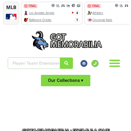
Our Collections ▾
GOT MEMORABILIA : FORMULA ONE