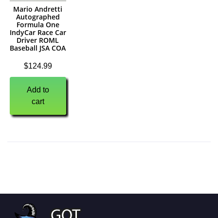
Mario Andretti
Autographed
Formula One
IndyCar Race Car
Driver ROML
Baseball JSA COA
$
124.99
Add to
cart