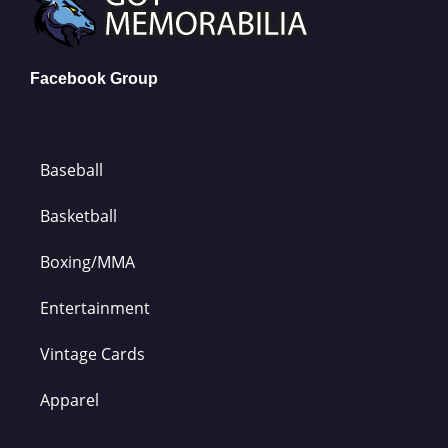
Facebook Group
Baseball
Basketball
Boxing/MMA
Entertainment
Vintage Cards
Apparel