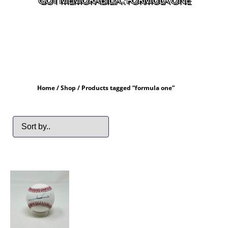
Home
/
Shop
/ Products tagged “formula one”