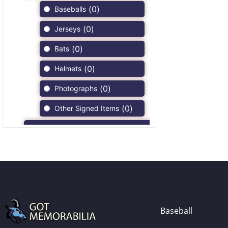
(
0
)
Baseballs
(
0
)
Jerseys
(
0
)
Bats
(
0
)
Helmets
(
0
)
Photographs
(
0
)
Other Signed Items
(
0
)
Game Used Memorabilia
(
0
)
Unsigned Memorabilia
(
0
)
Football
(
0
)
Autographs
(
0
)
Jerseys
Baseball
(
0
)
Full Size Helmets