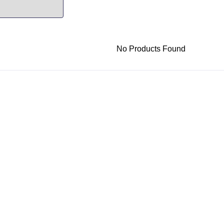
No Products Found