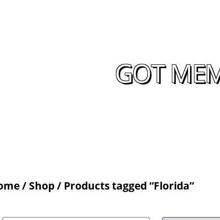
GOT MEM
ome
/
Shop
/ Products tagged “Florida”