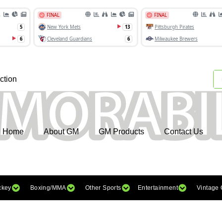
ction
Home
About GM
GM Products
Contact Us
ckey
Boxing/MMA
Other Sports
Entertainment
Vintage