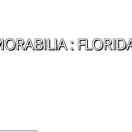
ORABILIA : FLORID