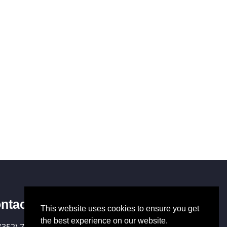
ntact Us
This website uses cookies to ensure you get
the best experience on our website.