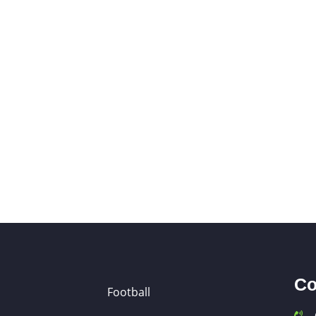
Co
Football