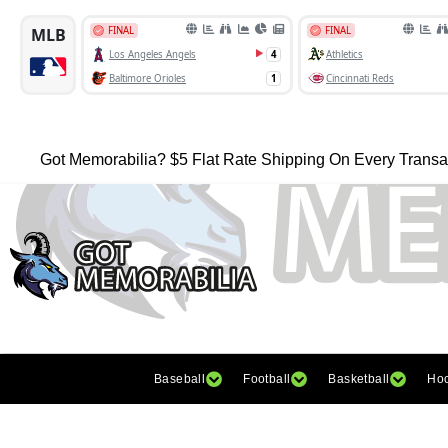
Got Memorabilia? $5 Flat Rate Shipping On Every Transa
Baseball
Football
Basketball
Ho