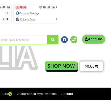
Account
SHOP NOW
$
0.00
 Cards
Autographed Mystery Items
Apparel