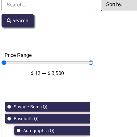
Search
Price Range
$
12
—
$
3,500
(
0
)
Savage Born
(
0
)
Baseball
(
0
)
Autographs