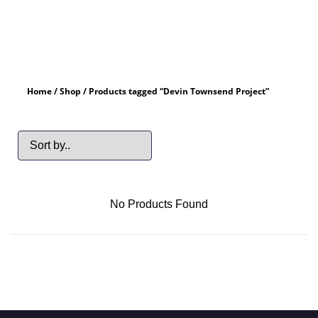
Home
/
Shop
/ Products tagged “Devin Townsend Project”
No Products Found