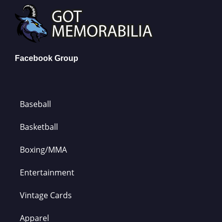
Facebook Group
Baseball
Basketball
Boxing/MMA
Entertainment
Vintage Cards
Apparel