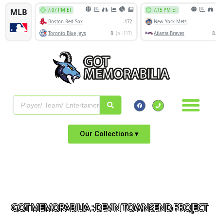
Our Collections ▾
GOT MEMORABILIA : DEVIN TOWNSEND PROJECT