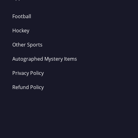
Football
Hockey
Other Sports
Autographed Mystery Items
Privacy Policy
Refund Policy