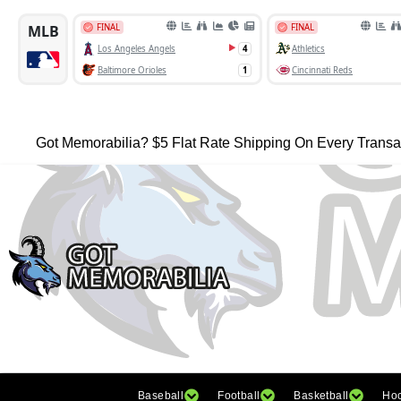
Got Memorabilia? $5 Flat Rate Shipping On Every Transa
Baseball
Football
Basketball
Ho