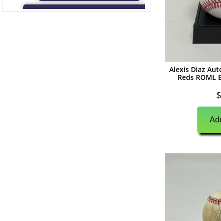
(
0
)
Game Used Memorabilia
(
0
)
Unsigned Memorabilia
(
0
)
Football
Alexis Diaz Au
(
0
)
Autographs
Reds ROML B
(
0
)
Jerseys
$
(
0
)
Full Size Helmets
Add
(
0
)
Mini Helmets
(
0
)
Footballs
(
0
)
Photographs
(
0
)
Other Signed Items
(
0
)
Game Used Memorabilia