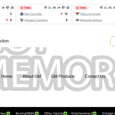
ction
Home
About GM
GM Products
Contact Us
ckey
Boxing/MMA
Other Sports
Entertainment
Vintage