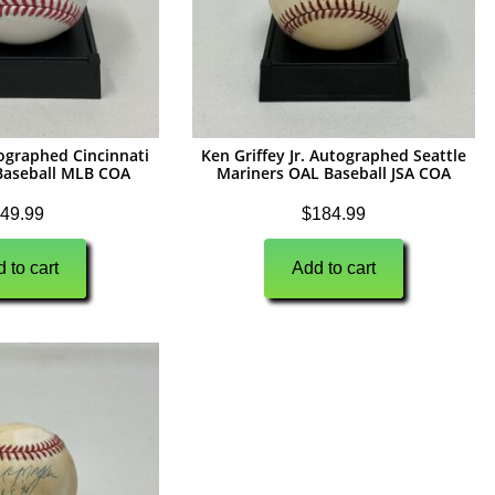
tographed Cincinnati
Ken Griffey Jr. Autographed Seattle
aseball MLB COA
Mariners OAL Baseball JSA COA
49.99
$
184.99
 to cart
Add to cart