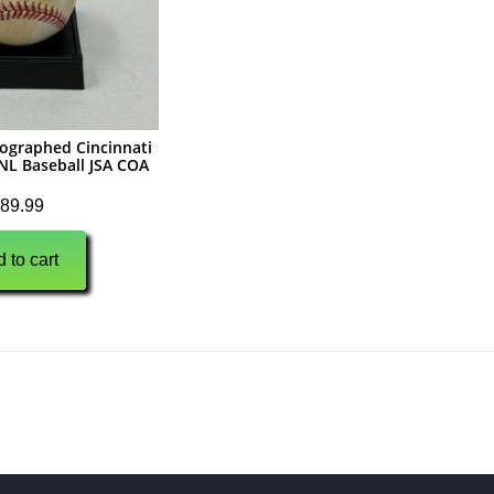
ographed Cincinnati
NL Baseball JSA COA
89.99
 to cart