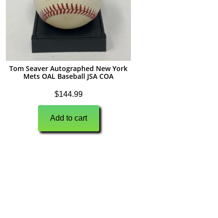
Tom Seaver Autographed New York
Mets OAL Baseball JSA COA
$
144.99
Add to cart