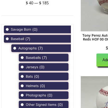
$
40
—
$
185
(
0
)
Savage Born
Tony Perez Aut
(
7
)
Baseball
Reds HOF 00 O
(
7
)
$
Autographs
(
7
)
Baseballs
Add
(
0
)
Jerseys
(
0
)
Bats
(
0
)
Helmets
(
0
)
Photographs
(
0
)
Other Signed Items