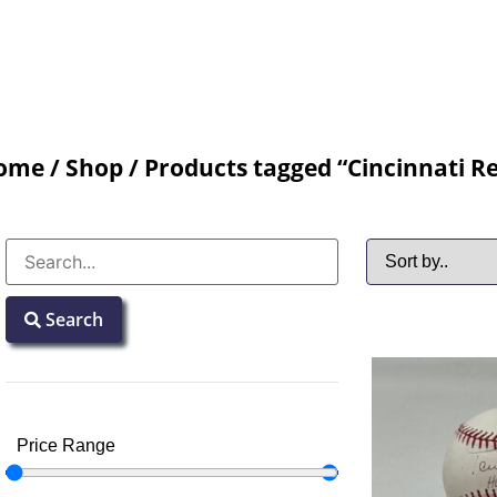
ome
/
Shop
/ Products tagged “Cincinnati R
Search
Price Range