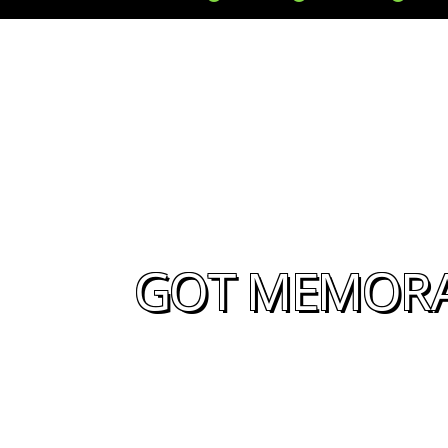
GOT MEMORAB