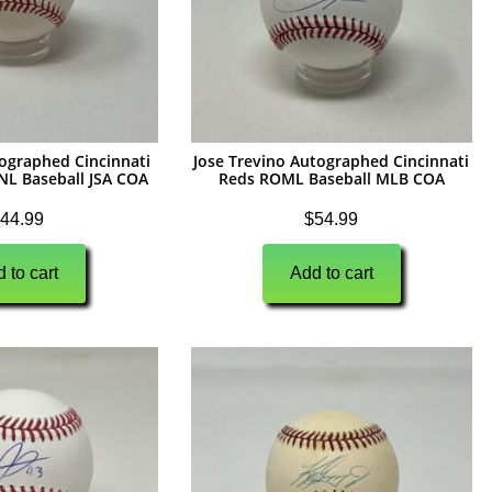
ographed Cincinnati
Jose Trevino Autographed Cincinnati
NL Baseball JSA COA
Reds ROML Baseball MLB COA
44.99
$
54.99
 to cart
Add to cart