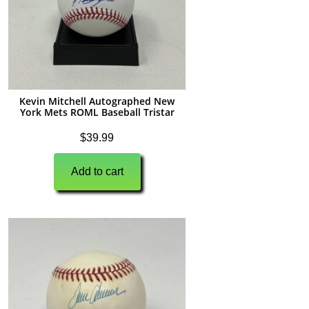
Kevin Mitchell Autographed New
York Mets ROML Baseball Tristar
$
39.99
Add to cart