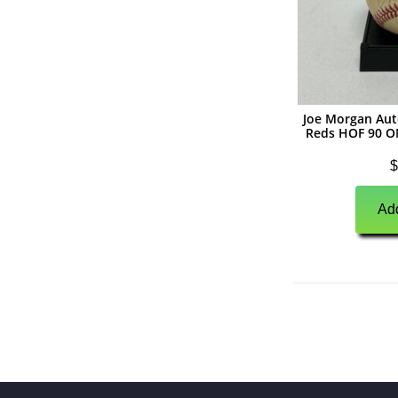
(
0
)
Unsigned Memorabilia
(
0
)
Basketball
(
0
)
Autographs
(
0
)
Jerseys
Joe Morgan Aut
Reds HOF 90 O
(
0
)
Basketballs
$
(
0
)
Photographs
Add
(
0
)
Other Signed Items
(
0
)
Unsigned Memorabilia
(
0
)
Hockey
(
0
)
Autographs
(
0
)
Jerseys
(
0
)
Pucks