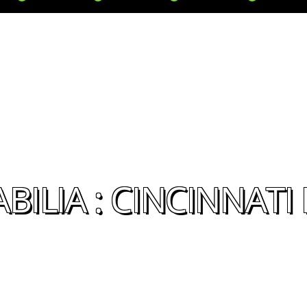
ILIA : CINCINNATI