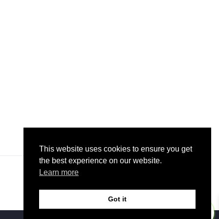
This website uses cookies to ensure you get
the best experience on our website.
Learn more
Got it
0