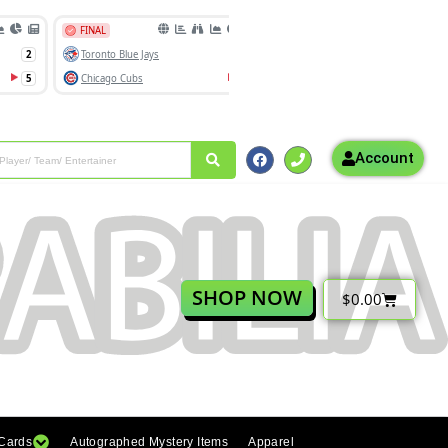
Account
SHOP NOW
$
0.00
 Cards
Autographed Mystery Items
Apparel