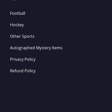
Football
Hockey
Other Sports
Autographed Mystery Items
Privacy Policy
Refund Policy