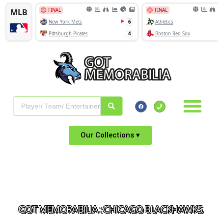
Our Collections ▾
GOT MEMORABILIA : CHICAGO BLACKHAWKS