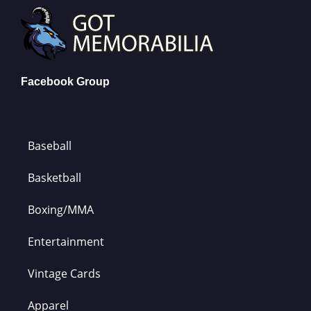
Facebook Group
Baseball
Basketball
Boxing/MMA
Entertainment
Vintage Cards
Apparel