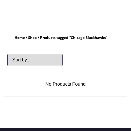
Home
/
Shop
/ Products tagged “Chicago Blackhawks”
No Products Found