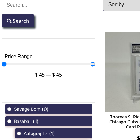
Search
Price Range
$
45
—
$
45
(
0
)
Savage Born
Thomas S. Ri
(
1
)
Baseball
Chicago Cubs
Card 
(
1
)
Autographs
$