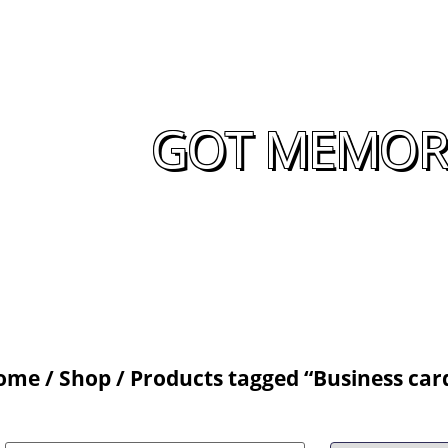
GOT MEMORA
ome
/
Shop
/ Products tagged “Business car