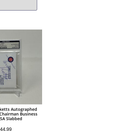
cketts Autographed
 Chairman Business
PSA Slabbed
44.99