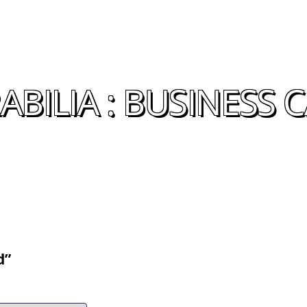
BILIA : BUSINESS 
d”