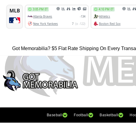
Got Memorabilia? $5 Flat Rate Shipping On Every Transa
Baseball
Football
Basketball
Ho