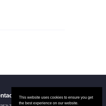
ntact Us
This website uses cookies to ensure you get
the best experience on our website.