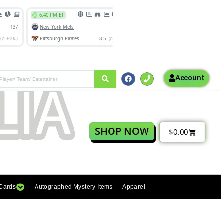
Account
SHOP NOW
$
0.00
 Cards
Autographed Mystery Items
Apparel