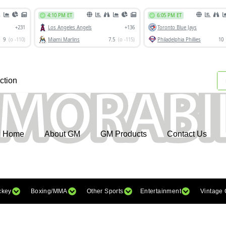
ction
Home
About GM
GM Products
Contact Us
ckey
Boxing/MMA
Other Sports
Entertainment
Vintage