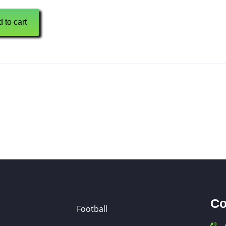
 to cart
Co
Football