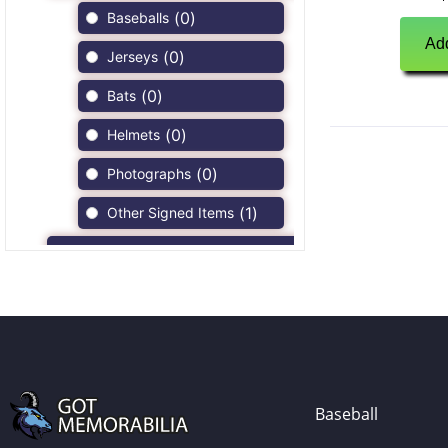
(
0
)
Baseballs
Add
(
0
)
Jerseys
(
0
)
Bats
(
0
)
Helmets
(
0
)
Photographs
(
1
)
Other Signed Items
(
0
)
Game Used Memorabilia
(
0
)
Unsigned Memorabilia
(
0
)
Football
(
0
)
Autographs
(
0
)
Jerseys
Baseball
(
0
)
Full Size Helmets