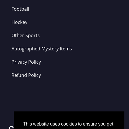
Football
Hockey
Other Sports
Autographed Mystery Items
Privacy Policy
Refund Policy
This website uses cookies to ensure you get
Contact Us