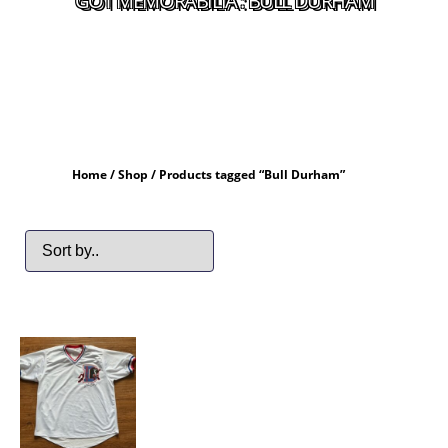
GOT MEMORABILIA : BULL DURHAM
Home
/
Shop
/ Products tagged “Bull Durham”