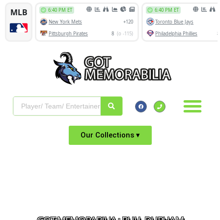
Our Collections ▾