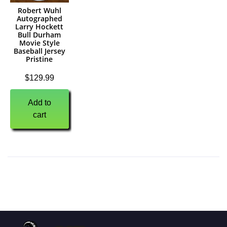
Robert Wuhl
Autographed
Larry Hockett
Bull Durham
Movie Style
Baseball Jersey
Pristine
$
129.99
Add to
cart