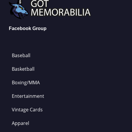
Facebook Group
Baseball
Basketball
Boxing/MMA
Entertainment
Vintage Cards
Apparel