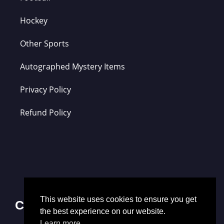
Hockey
Other Sports
Autographed Mystery Items
Privacy Policy
Refund Policy
This website uses cookies to ensure you get
Contact Us
the best experience on our website.
Learn more