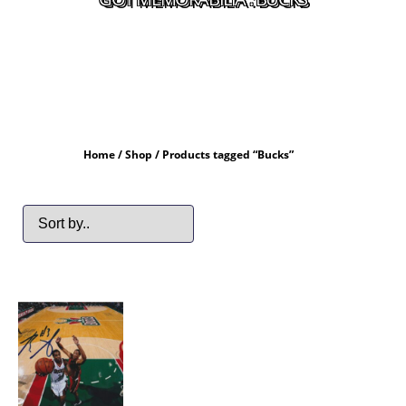
Home
/
Shop
/ Products tagged “Bucks”