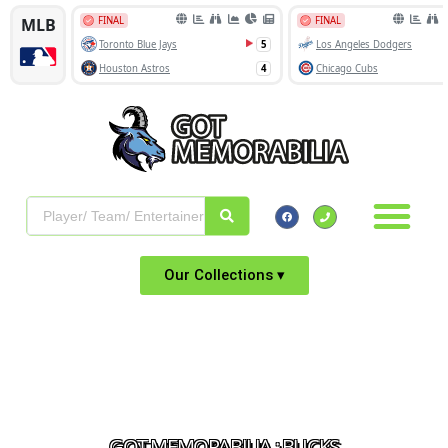
Our Collections ▾
GOT MEMORABILIA : BUCKS