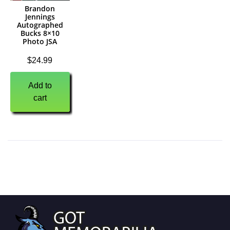
Brandon
Jennings
Autographed
Bucks 8×10
Photo JSA
$
24.99
Add to
cart