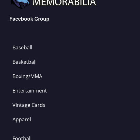
Facebook Group
Baseball
Basketball
Boxing/MMA
Entertainment
Vintage Cards
Apparel
Football