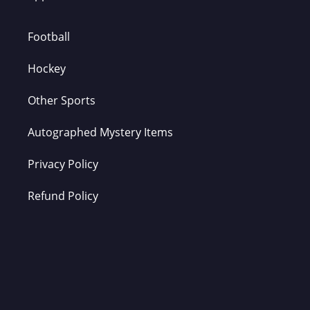
Football
Hockey
Other Sports
Autographed Mystery Items
Privacy Policy
Refund Policy