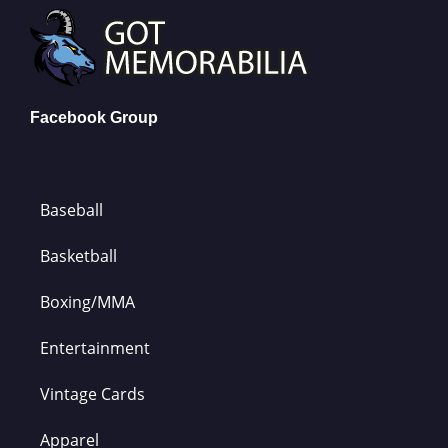
Facebook Group
Baseball
Basketball
Boxing/MMA
Entertainment
Vintage Cards
Apparel