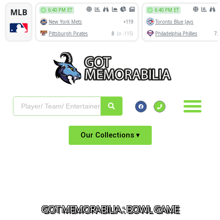
Our Collections ▾
GOT MEMORABILIA : BOWL GAME