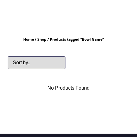
Home
/
Shop
/ Products tagged “Bowl Game”
No Products Found