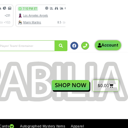
Account
SHOP NOW
$
0.00
 Cards
Autographed Mystery Items
Apparel