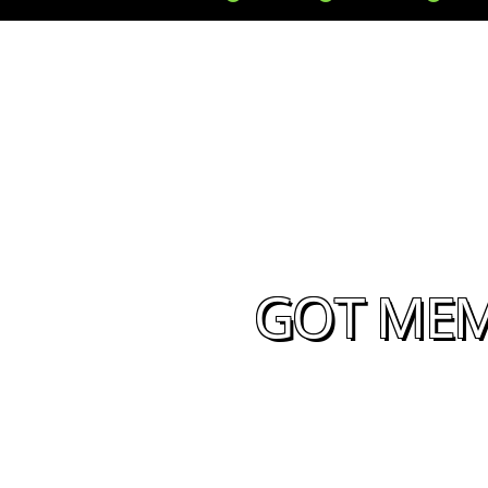
GOT MEM