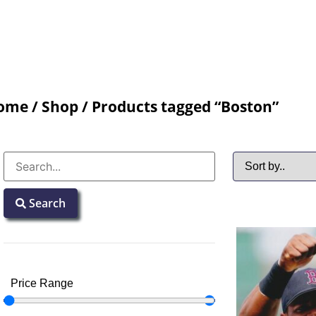
ome
/
Shop
/ Products tagged “Boston”
Search
Price Range