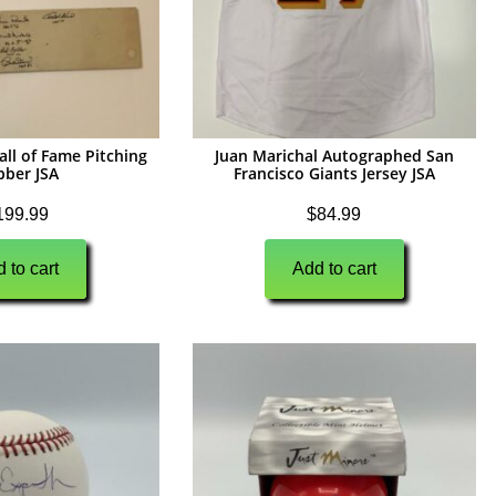
all of Fame Pitching
Juan Marichal Autographed San
bber JSA
Francisco Giants Jersey JSA
199.99
$
84.99
 to cart
Add to cart