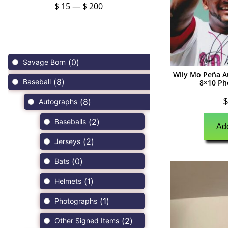
$
15
—
$
200
(
0
)
Savage Born
Wily Mo Peña A
(
8
)
Baseball
8×10 Ph
(
8
)
$
Autographs
(
2
)
Baseballs
Add
(
2
)
Jerseys
(
0
)
Bats
(
1
)
Helmets
(
1
)
Photographs
(
2
)
Other Signed Items