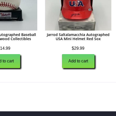
Autographed Baseball
Jarrod Saltalamacchia Autographed
ywood Collectibles
USA Mini Helmet Red Sox
14.99
$
29.99
 to cart
Add to cart