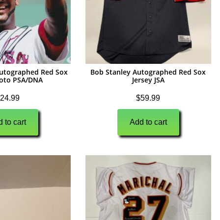
utographed Red Sox
Bob Stanley Autographed Red Sox
oto PSA/DNA
Jersey JSA
24.99
$
59.99
 to cart
Add to cart