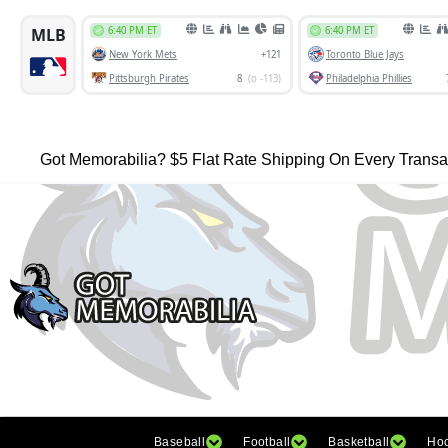
Got Memorabilia? $5 Flat Rate Shipping On Every Transa
Baseball
Football
Basketball
Ho