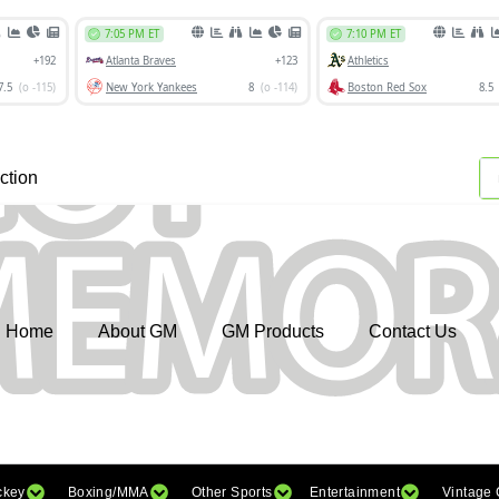
ction
Home
About GM
GM Products
Contact Us
ckey
Boxing/MMA
Other Sports
Entertainment
Vintage