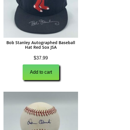
Bob Stanley Autographed Baseball
Hat Red Sox JSA
$
37.99
Add to cart