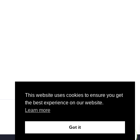
This website uses cookies to ensure you get
the best experience on our website.
Learn more
Got it
0