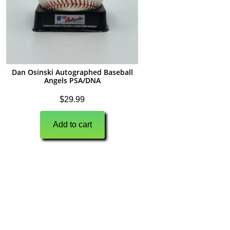
Dan Osinski Autographed Baseball
Angels PSA/DNA
$
29.99
Add to cart