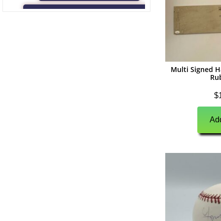
(
0
)
Game Used Memorabilia
(
0
)
Unsigned Memorabilia
(
0
)
Football
Multi Signed H
(
0
)
Autographs
Ru
(
0
)
Jerseys
$
(
0
)
Full Size Helmets
Add
(
0
)
Mini Helmets
(
0
)
Footballs
(
0
)
Photographs
(
0
)
Other Signed Items
(
0
)
Game Used Memorabilia