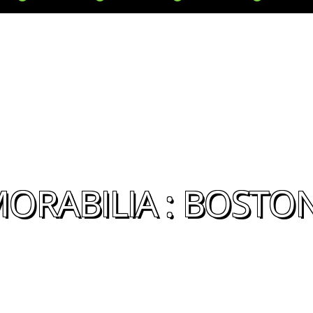
ORABILIA : BOSTO