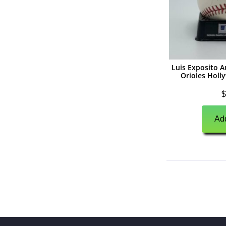
(
0
)
Unsigned Memorabilia
(
0
)
Basketball
(
0
)
Autographs
(
0
)
Jerseys
Luis Exposito 
Orioles Holl
(
0
)
Basketballs
$
(
0
)
Photographs
Add
(
0
)
Other Signed Items
(
0
)
Unsigned Memorabilia
(
0
)
Hockey
(
0
)
Autographs
(
0
)
Jerseys
(
0
)
Pucks