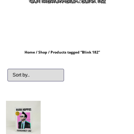
GOT MEMORABILIA : BLINK 182
Home
/
Shop
/ Products tagged “Blink 182”