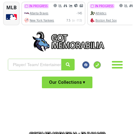
Our Collections ▾