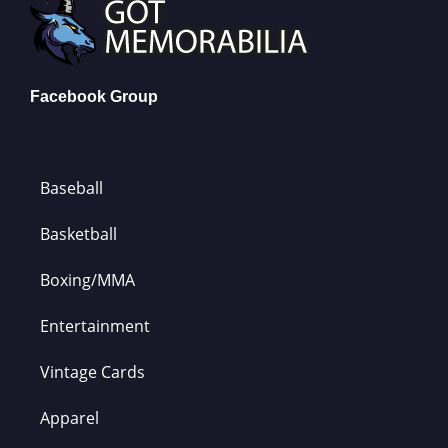
Facebook Group
Baseball
Basketball
Boxing/MMA
Entertainment
Vintage Cards
Apparel