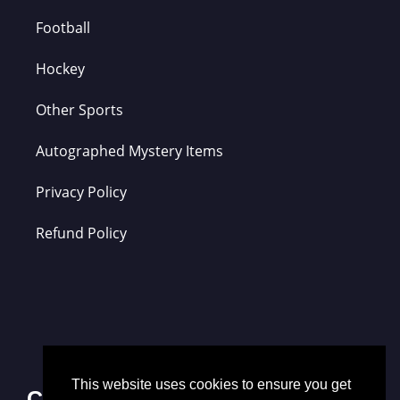
Football
Hockey
Other Sports
Autographed Mystery Items
Privacy Policy
Refund Policy
This website uses cookies to ensure you get
Contact Us