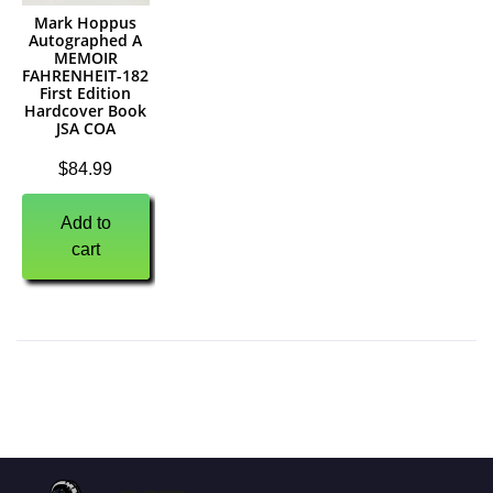
Mark Hoppus
Autographed A
MEMOIR
FAHRENHEIT-182
First Edition
Hardcover Book
JSA COA
$
84.99
Add to
cart