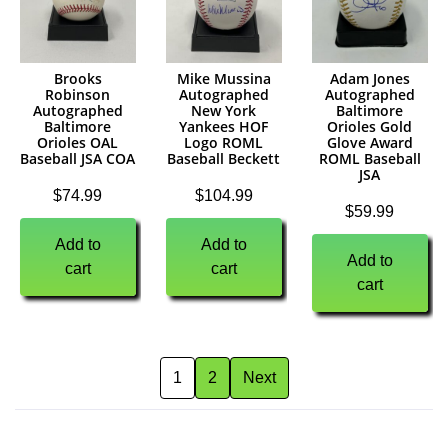
Brooks
Mike Mussina
Adam Jones
Robinson
Autographed
Autographed
Autographed
New York
Baltimore
Baltimore
Yankees HOF
Orioles Gold
Orioles OAL
Logo ROML
Glove Award
Baseball JSA COA
Baseball Beckett
ROML Baseball
JSA
$
74.99
$
104.99
$
59.99
Add to
Add to
Add to
cart
cart
cart
1
2
Next