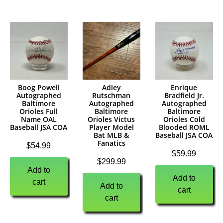
Boog Powell
Adley
Enrique
Autographed
Rutschman
Bradfield Jr.
Baltimore
Autographed
Autographed
Orioles Full
Baltimore
Baltimore
Name OAL
Orioles Victus
Orioles Cold
Baseball JSA COA
Player Model
Blooded ROML
Bat MLB &
Baseball JSA COA
Fanatics
$
54.99
$
59.99
$
299.99
Add to
Add to
cart
Add to
cart
cart