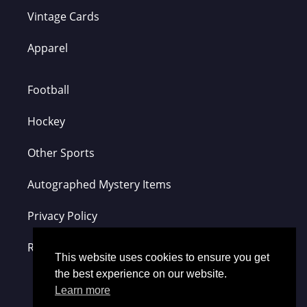
Vintage Cards
Apparel
Football
Hockey
Other Sports
Autographed Mystery Items
Privacy Policy
Refund Policy
This website uses cookies to ensure you get
the best experience on our website.
Learn more