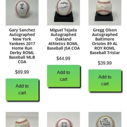
Gary Sanchez
Miguel Tejada
Gregg Olson
Autographed
Autographed
Autographed
New York
Oakland
Baltimore
Yankees 2017
Athletics ROML
Orioles 89 AL
Home Run
Baseball JSA COA
ROY ROML
Derby ROML
Baseball Tristar
Baseball MLB
$
44.99
COA
$
39.99
$
89.99
Add to
Add to
cart
cart
Add to
cart