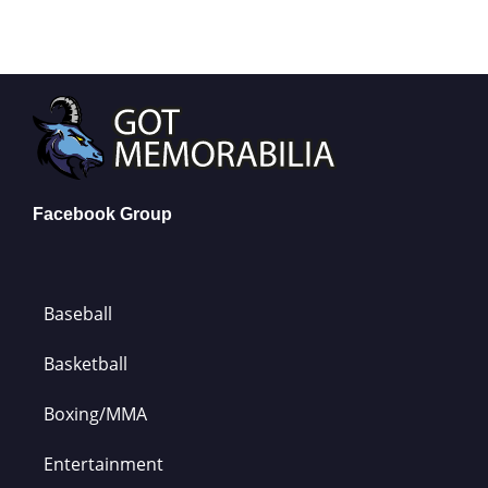
Facebook Group
Baseball
Basketball
Boxing/MMA
Entertainment