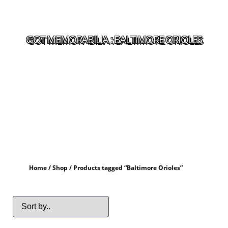
GOT MEMORABILIA : BALTIMORE ORIOLES
Home
/
Shop
/ Products tagged “Baltimore Orioles”