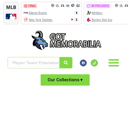
Our Collections ▾