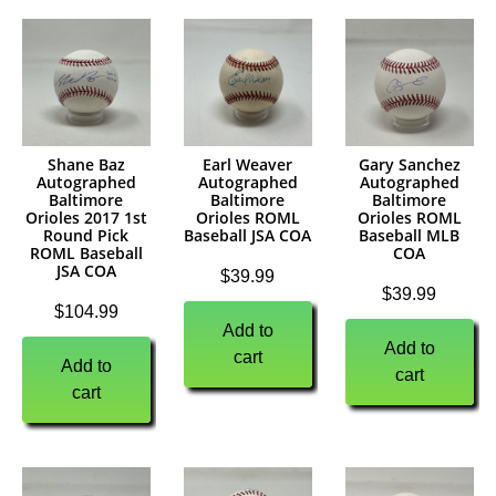
Shane Baz
Earl Weaver
Gary Sanchez
Autographed
Autographed
Autographed
Baltimore
Baltimore
Baltimore
Orioles 2017 1st
Orioles ROML
Orioles ROML
Round Pick
Baseball JSA COA
Baseball MLB
ROML Baseball
COA
JSA COA
$
39.99
$
39.99
$
104.99
Add to
Add to
cart
Add to
cart
cart