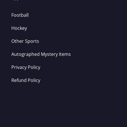
Football
Hockey
Other Sports
Autographed Mystery Items
Privacy Policy
Refund Policy