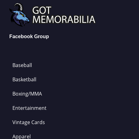
Facebook Group
Baseball
Basketball
Boxing/MMA
Entertainment
Vintage Cards
Apparel