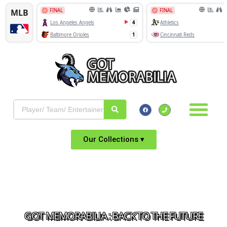
Our Collections ▾
GOT MEMORABILIA : BACK TO THE FUTURE