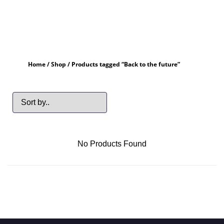
Home
/
Shop
/ Products tagged “Back to the future”
No Products Found