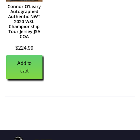
Connor O’Leary
Autographed
Authentic NWT
2020 WSL
Championship
Tour Jersey JSA
COA
$
224.99
Add to
cart