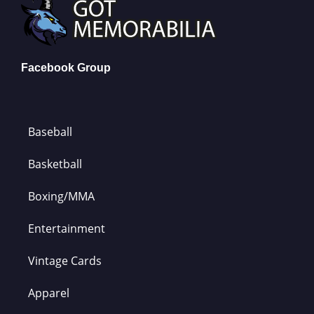
Facebook Group
Baseball
Basketball
Boxing/MMA
Entertainment
Vintage Cards
Apparel