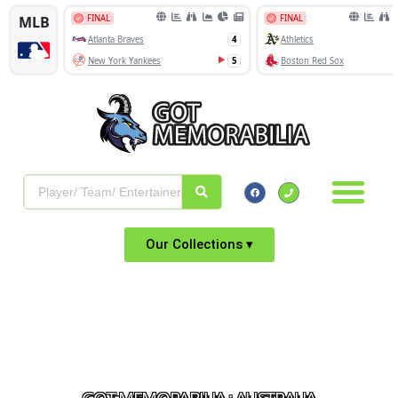
Our Collections ▾