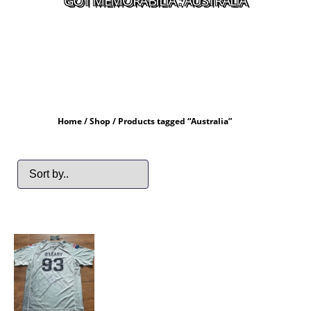
GOT MEMORABILIA : AUSTRALIA
Home
/
Shop
/ Products tagged “Australia”