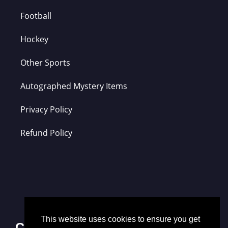
Football
Hockey
Other Sports
Autographed Mystery Items
Privacy Policy
Refund Policy
This website uses cookies to ensure you get
Contact Us