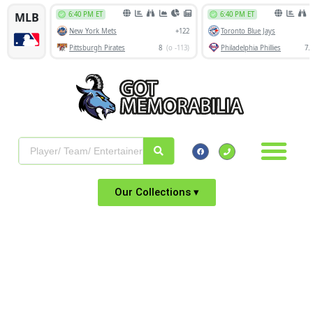
Our Collections ▾