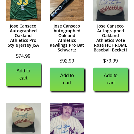
Jose Canseco
Jose Canseco
Jose Canseco
Autographed
Autographed
Autographed
Oakland
Oakland
Oakland
Athletics Pro
Athletics
Athletics Vote
Style Jersey JSA
Rawlings Pro Bat
Rose HOF ROML
Schwartz
Baseball Beckett
$
74.99
$
92.99
$
79.99
Add to
Add to
Add to
cart
cart
cart