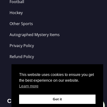
Football
Hockey
Other Sports
Autographed Mystery Items
Privacy Policy
Refund Policy
This website uses cookies to ensure you get
the best experience on our website.
Learn more
Got it
Contact Us
0