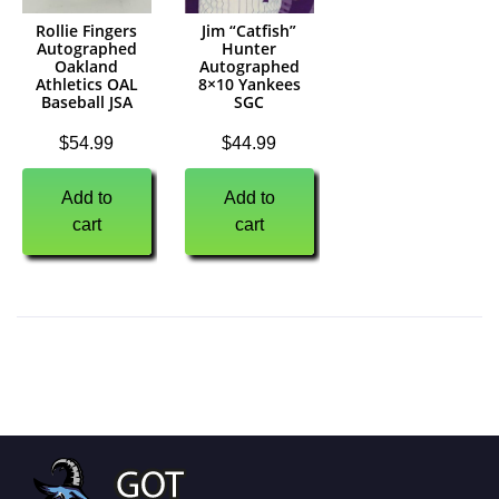
Rollie Fingers
Jim “Catfish”
Autographed
Hunter
Oakland
Autographed
Athletics OAL
8×10 Yankees
Baseball JSA
SGC
$
54.99
$
44.99
Add to
Add to
cart
cart