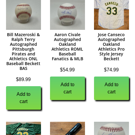
Bill Mazeroski &
Aaron Civale
Jose Canseco
Ralph Terry
Autographed
Autographed
Autographed
Oakland
Oakland
Pittsburgh
Athletics ROML
Athletics Pro
Pirates and
Baseball
Style Jersey
Athletics ONL
Fanatics & MLB
Beckett
Baseball Beckett
BAS
$
54.99
$
74.99
$
89.99
Add to
Add to
cart
cart
Add to
cart