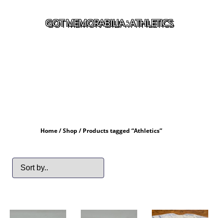
GOT MEMORABILIA : ATHLETICS
Home
/
Shop
/ Products tagged “Athletics”