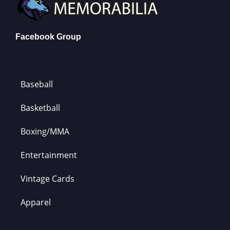
Facebook Group
Baseball
Basketball
Boxing/MMA
Entertainment
Vintage Cards
Apparel