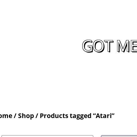
GOT ME
ome
/
Shop
/ Products tagged “Atari”