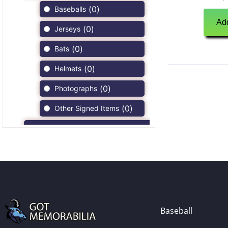
(
0
)
Baseballs
Add
(
0
)
Jerseys
(
0
)
Bats
(
0
)
Helmets
(
0
)
Photographs
(
0
)
Other Signed Items
(
0
)
Game Used Memorabilia
(
0
)
Unsigned Memorabilia
(
0
)
Football
(
0
)
Autographs
(
0
)
Jerseys
Baseball
(
0
)
Full Size Helmets