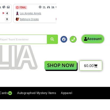
Account
SHOP NOW
$
0.00
 Cards
Autographed Mystery Items
Apparel