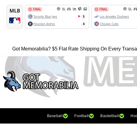
Got Memorabilia? $5 Flat Rate Shipping On Every Transa
Baseball
Football
Basketball
Ho