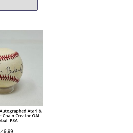
 Autographed Atari &
e Chain Creator OAL
eball PSA
149.99