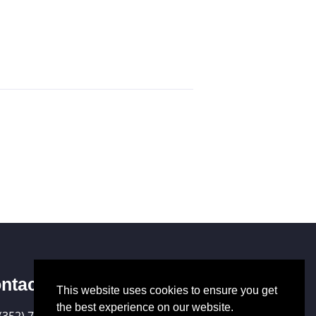
ntact Us
This website uses cookies to ensure you get
the best experience on our website.