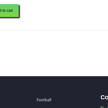
 to cart
Co
Football