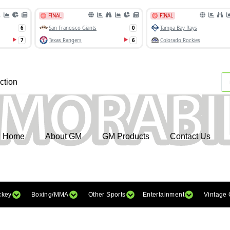
ction
Home
About GM
GM Products
Contact Us
ckey
Boxing/MMA
Other Sports
Entertainment
Vintage