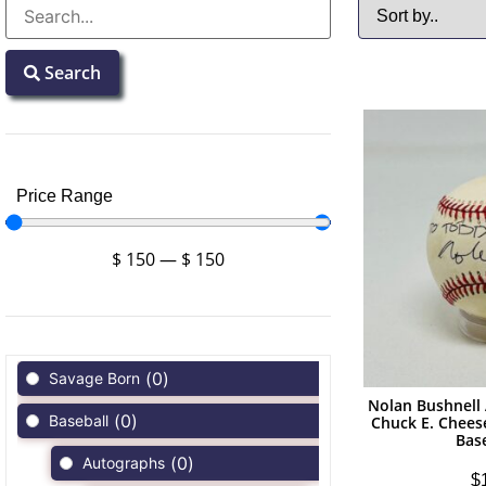
Search
Price Range
$
150
—
$
150
(
0
)
Savage Born
Nolan Bushnell
(
0
)
Baseball
Chuck E. Chees
Bas
(
0
)
Autographs
$