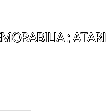
MORABILIA : ATARI