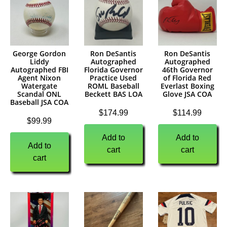
George Gordon
Ron DeSantis
Ron DeSantis
Liddy
Autographed
Autographed
Autographed FBI
Florida Governor
46th Governor
Agent Nixon
Practice Used
of Florida Red
Watergate
ROML Baseball
Everlast Boxing
Scandal ONL
Beckett BAS LOA
Glove JSA COA
Baseball JSA COA
$
174.99
$
114.99
$
99.99
Add to
Add to
Add to
cart
cart
cart