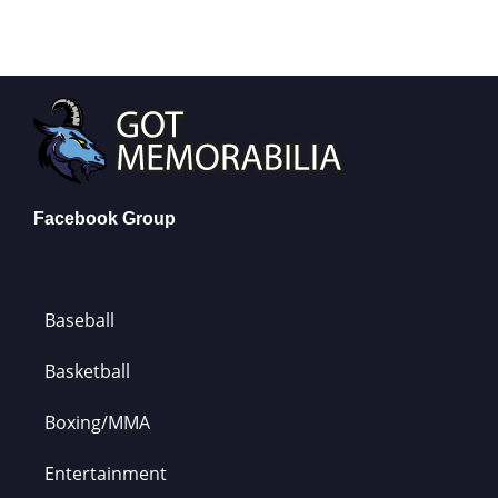
Facebook Group
Baseball
Basketball
Boxing/MMA
Entertainment