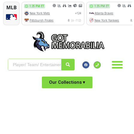
Our Collections ▾