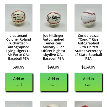
Lieutenant
Joe Kittinger
Condoleezza
Colonel Roland
Autographed
“Condi” Rice
Richardson
American
Autographed
Autographed
Military Pilot
66th United
Flying Tigers US
Officer highest
States Secretary
Air Force OAL
skydive OAL
of State Baseball
Baseball PSA
Baseball PSA
PSA
$
99.99
$
99.99
$
169.99
Add to
Add to
Add to
cart
cart
cart