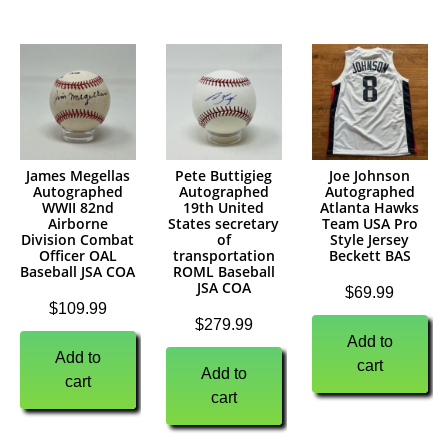
James Megellas
Pete Buttigieg
Joe Johnson
Autographed
Autographed
Autographed
WWII 82nd
19th United
Atlanta Hawks
Airborne
States secretary
Team USA Pro
Division Combat
of
Style Jersey
Officer OAL
transportation
Beckett BAS
Baseball JSA COA
ROML Baseball
JSA COA
$
69.99
$
109.99
$
279.99
Add to
Add to
cart
Add to
cart
cart