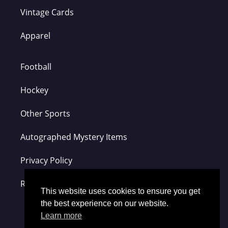
Vintage Cards
Apparel
Football
Hockey
Other Sports
Autographed Mystery Items
Privacy Policy
Refund Policy
This website uses cookies to ensure you get
the best experience on our website.
Learn more