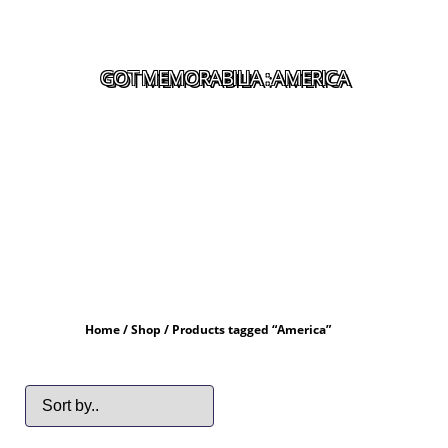
GOT MEMORABILIA : AMERICA
Home
/
Shop
/ Products tagged “America”