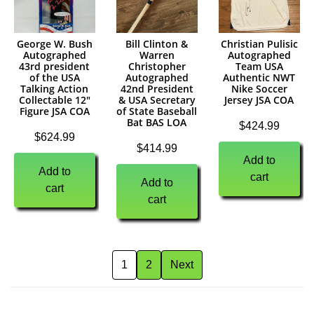
George W. Bush
Bill Clinton &
Christian Pulisic
Autographed
Warren
Autographed
43rd president
Christopher
Team USA
of the USA
Autographed
Authentic NWT
Talking Action
42nd President
Nike Soccer
Collectable 12″
& USA Secretary
Jersey JSA COA
Figure JSA COA
of State Baseball
Bat BAS LOA
$
424.99
$
624.99
$
414.99
Add to
Add to
cart
Add to
cart
cart
1
2
Next