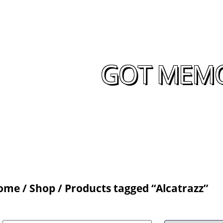
GOT MEMOR
ome
/
Shop
/ Products tagged “Alcatrazz”