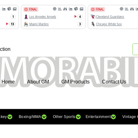
ction
Home
About GM
GM Products
Contact Us
ckey
Boxing/MMA
Other Sports
Entertainment
Vintage