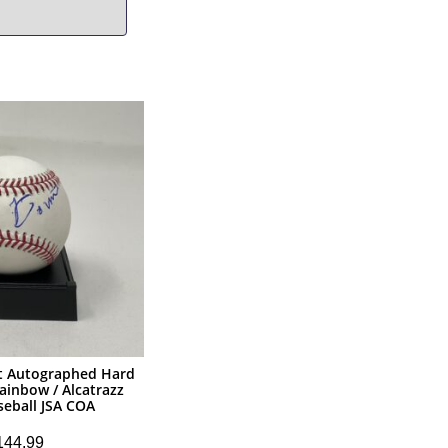
 Autographed Hard
ainbow / Alcatrazz
eball JSA COA
144.99