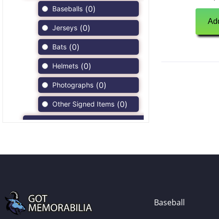
(
0
)
Baseballs
Add
(
0
)
Jerseys
(
0
)
Bats
(
0
)
Helmets
(
0
)
Photographs
(
0
)
Other Signed Items
(
0
)
Game Used Memorabilia
(
0
)
Unsigned Memorabilia
(
0
)
Football
(
0
)
Autographs
(
0
)
Jerseys
Baseball
(
0
)
Full Size Helmets