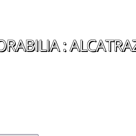
ABILIA : ALCATRA