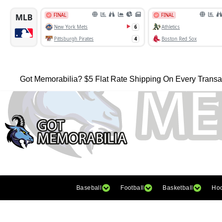
Got Memorabilia? $5 Flat Rate Shipping On Every Transa
Baseball
Football
Basketball
Ho