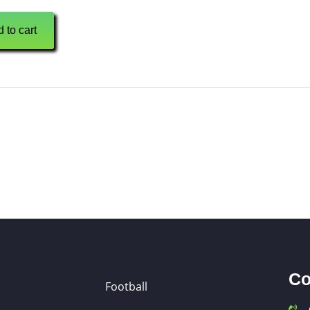
 to cart
Co
Football