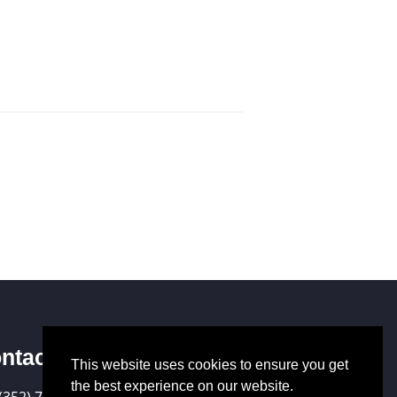
ntact Us
This website uses cookies to ensure you get
the best experience on our website.