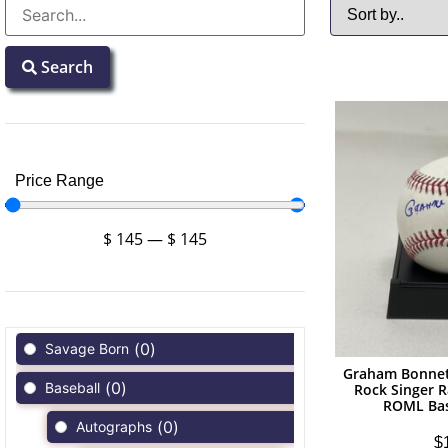
Search
Price Range
$
145
—
$
145
(
0
)
Savage Born
Graham Bonnet
(
0
)
Baseball
Rock Singer R
ROML Bas
(
0
)
Autographs
$