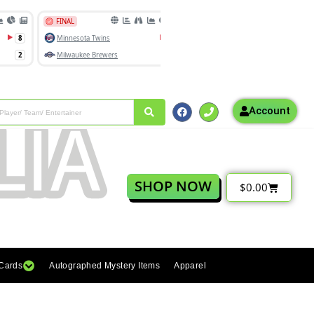
Account
SHOP NOW
$
0.00
 Cards
Autographed Mystery Items
Apparel